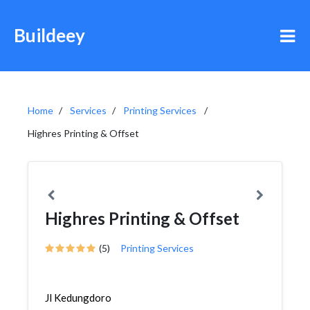
Buildeey
Home
Services
Printing Services
Highres Printing & Offset
Highres Printing & Offset
(5)
Printing Services
Jl Kedungdoro