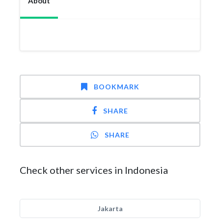
About
BOOKMARK
SHARE
SHARE
Check other services in Indonesia
Jakarta