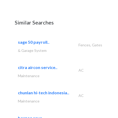
Similar Searches
sage 50 payroll..
Fences, Gates
& Garage System
citra aircon service..
AC
Maintenance
chunlan hi-tech indonesia..
AC
Maintenance
borneo raya