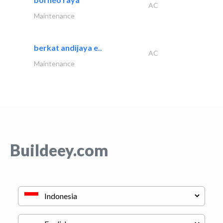
AC
Maintenance
berkat andijaya e..
AC
Maintenance
Buildeey.com