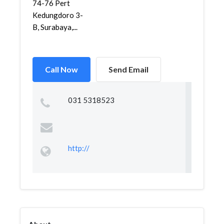
74-76 Pert
Kedungdoro 3-
B, Surabaya,...
Call Now
Send Email
031 5318523
http://