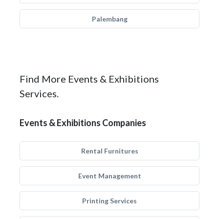
Palembang
Find More Events & Exhibitions
Services.
Events & Exhibitions Companies
Rental Furnitures
Event Management
Printing Services