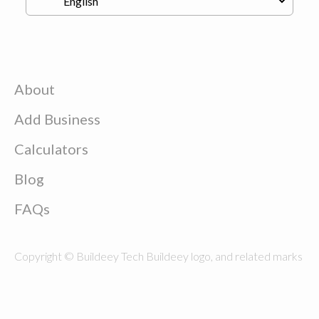
About
Add Business
Calculators
Blog
FAQs
Copyright © Buildeey Tech Buildeey logo, and related marks