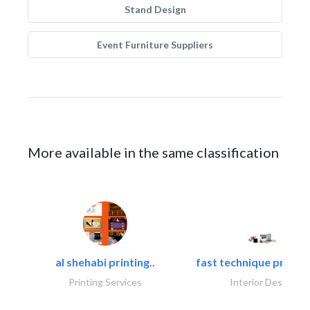
Stand Design
Event Furniture Suppliers
More available in the same classification
al shehabi printing..
fast technique pre-str
Printing Services
Interior Design