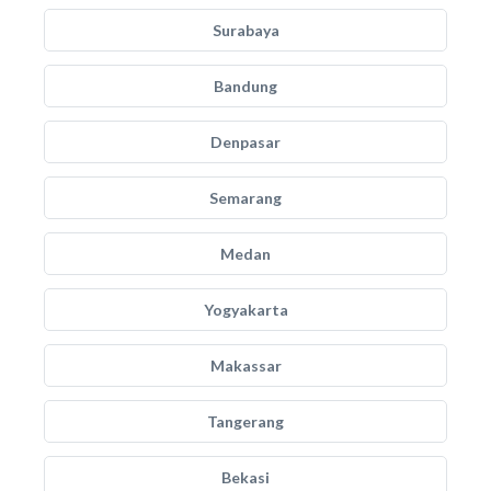
Surabaya
Bandung
Denpasar
Semarang
Medan
Yogyakarta
Makassar
Tangerang
Bekasi