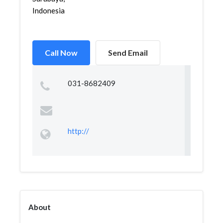
Indonesia
Call Now
Send Email
031-8682409
http://
About