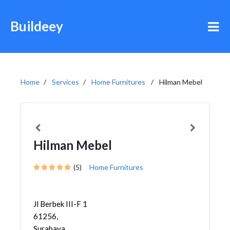
Buildeey
Home
Services
Home Furnitures
Hilman Mebel
Hilman Mebel
(5)
Home Furnitures
Jl Berbek III-F 1
61256,
Surabaya,