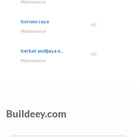
Maintenance
borneo raya
AC
Maintenance
berkat andijaya e..
AC
Maintenance
Buildeey.com