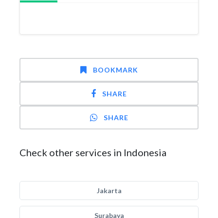
BOOKMARK
SHARE
SHARE
Check other services in Indonesia
Jakarta
Surabaya