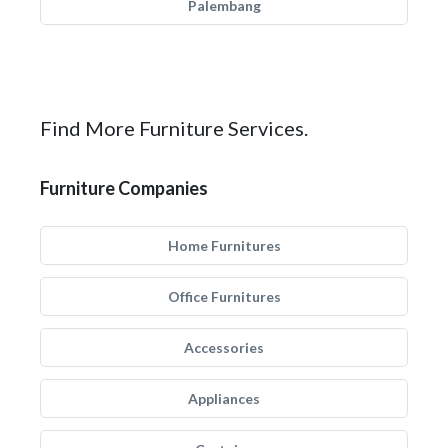
Palembang
Find More Furniture Services.
Furniture Companies
Home Furnitures
Office Furnitures
Accessories
Appliances