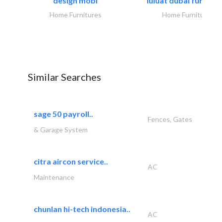
design mobl
luluat dubai furnitur
Home Furnitures
Home Furnitures
Similar Searches
sage 50 payroll..
Fences, Gates
& Garage System
citra aircon service..
AC
Maintenance
chunlan hi-tech indonesia..
AC