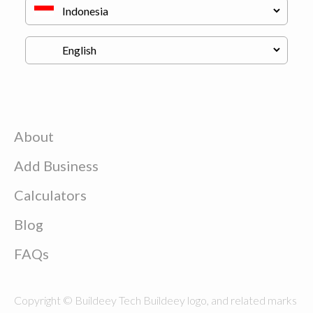
About
Add Business
Calculators
Blog
FAQs
Copyright © Buildeey Tech Buildeey logo, and related marks