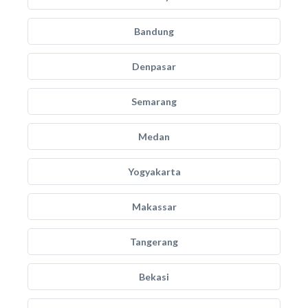
Bandung
Denpasar
Semarang
Medan
Yogyakarta
Makassar
Tangerang
Bekasi