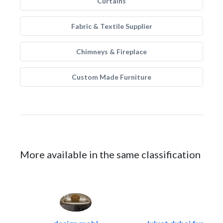
Curtains
Fabric & Textile Supplier
Chimneys & Fireplace
Custom Made Furniture
More available in the same classification