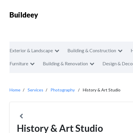
Buildeey
Exterior & Landscape
Building & Construction
Furniture
Building & Renovation
Design & Deco
Home
Services
Photography
History & Art Studio
History & Art Studio