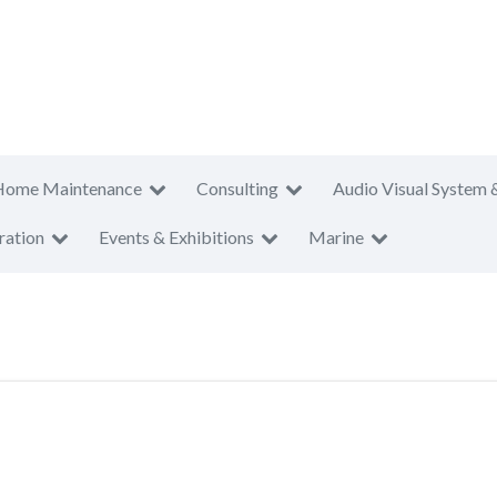
Home Maintenance
Consulting
Audio Visual System 
ration
Events & Exhibitions
Marine