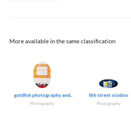
More available in the same classification
goldfish photography and..
8th street studios
Photography
Photography