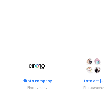
difoto company
foto art |..
Photography
Photography