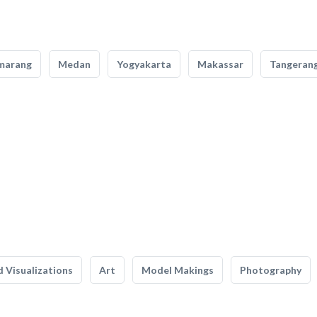
marang
Medan
Yogyakarta
Makassar
Tangeran
 Visualizations
Art
Model Makings
Photography