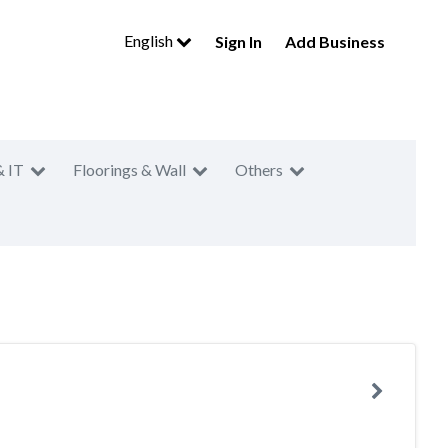
English
Sign In
Add Business
& IT
Floorings & Wall
Others