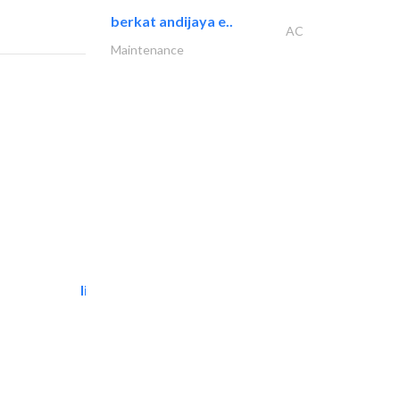
berkat andijaya e..
AC
Maintenance
light house studio
Photography