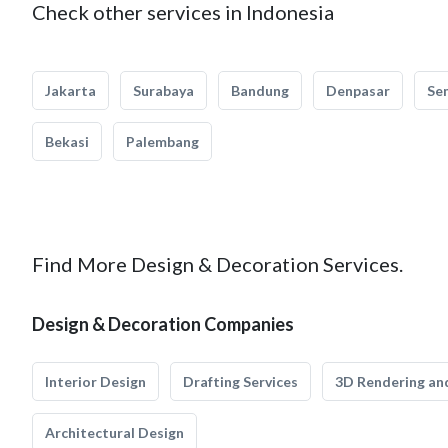
Check other services in Indonesia
Jakarta
Surabaya
Bandung
Denpasar
Se
Bekasi
Palembang
Find More Design & Decoration Services.
Design & Decoration Companies
Interior Design
Drafting Services
3D Rendering and
Architectural Design