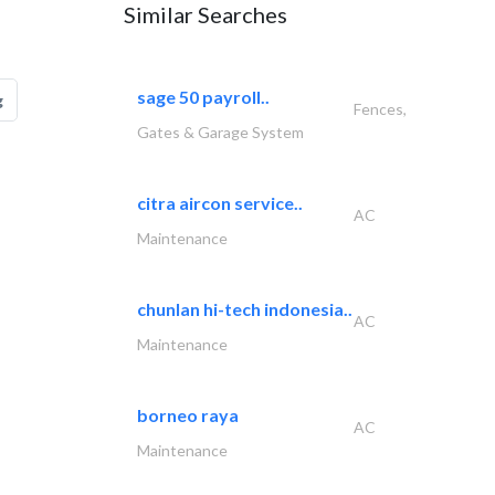
Similar Searches
sage 50 payroll..
g
Fences,
Gates & Garage System
citra aircon service..
AC
Maintenance
chunlan hi-tech indonesia..
AC
Maintenance
borneo raya
AC
Maintenance