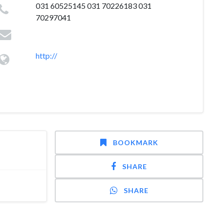
031 60525145 031 70226183 031
70297041
http://
BOOKMARK
SHARE
SHARE