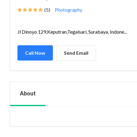
(5)
Photography
Jl Dinoyo 129,Keputran,Tegalsari, Surabaya, Indone...
Call Now
Send Email
About