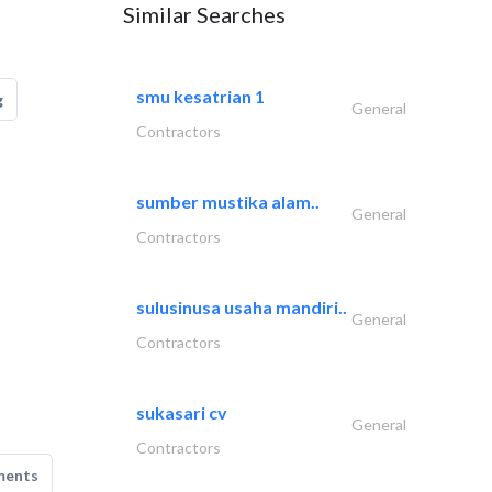
Similar Searches
smu kesatrian 1
g
General
Contractors
sumber mustika alam..
General
Contractors
sulusinusa usaha mandiri..
General
Contractors
sukasari cv
General
Contractors
ments