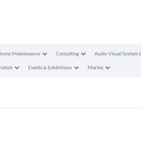
Home Maintenance
Consulting
Audio Visual System 
ration
Events & Exhibitions
Marine