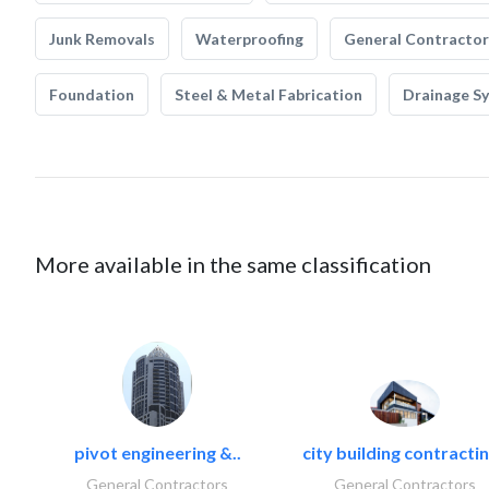
Junk Removals
Waterproofing
General Contractor
Foundation
Steel & Metal Fabrication
Drainage S
More available in the same classification
pivot engineering &..
city building contractin
General Contractors
General Contractors