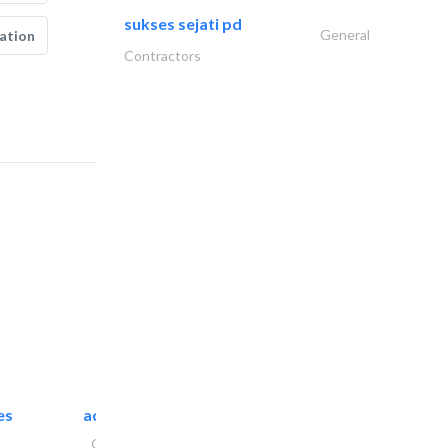
sukses sejati pd
General
ation
Contractors
es
accurate bldh cont..
General Contractors