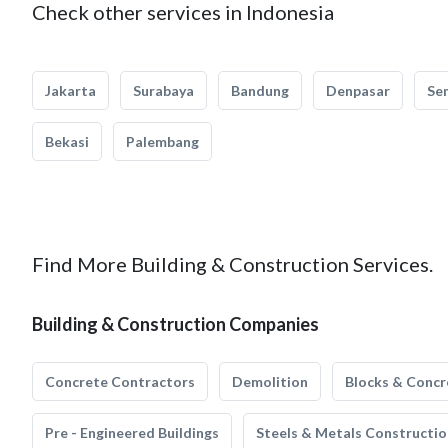
Check other services in Indonesia
Jakarta
Surabaya
Bandung
Denpasar
Se
Bekasi
Palembang
Find More Building & Construction Services.
Building & Construction Companies
Concrete Contractors
Demolition
Blocks & Concr
Pre - Engineered Buildings
Steels & Metals Constructio