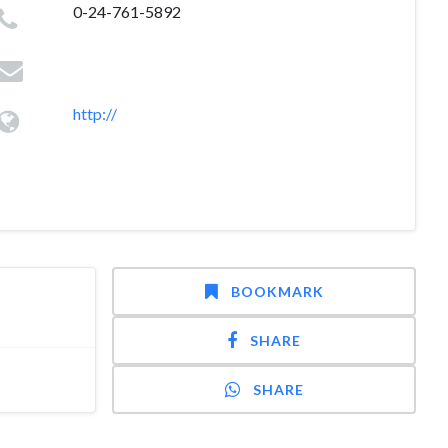
0-24-761-5892
http://
BOOKMARK
SHARE
SHARE