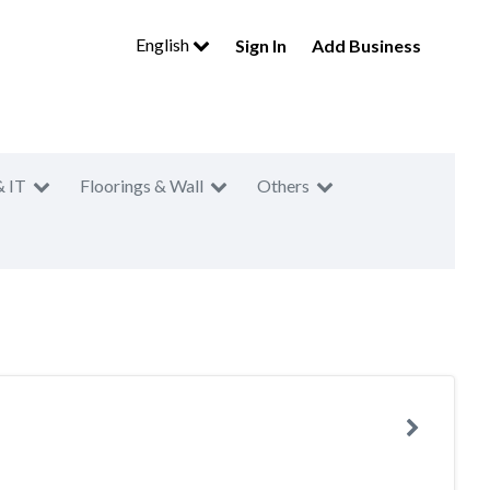
English
Sign In
Add Business
& IT
Floorings & Wall
Others