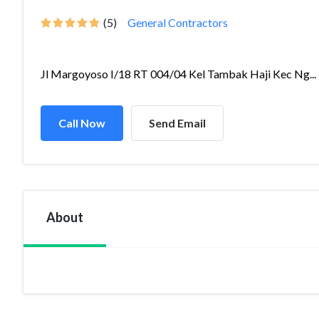
(5)
General Contractors
Jl Margoyoso I/18 RT 004/04 Kel Tambak Haji Kec Ng...
Call Now
Send Email
About