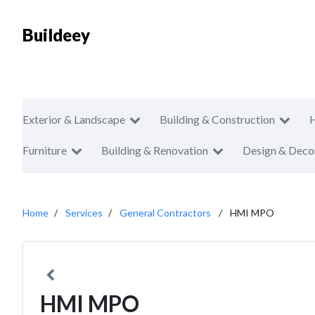
Buildeey
Exterior & Landscape
Building & Construction
Furniture
Building & Renovation
Design & Deco
Home
Services
General Contractors
HMI MPO
HMI MPO