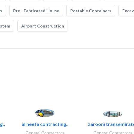
s
Pre - Fabricated House
Portable Containers
Excav
ystem
Airport Construction
g..
al neefa contracting..
zarooni transemirat
General Contractors
General Contractors