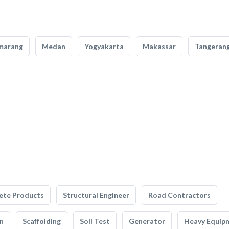
marang
Medan
Yogyakarta
Makassar
Tangeran
ete Products
Structural Engineer
Road Contractors
n
Scaffolding
Soil Test
Generator
Heavy Equip