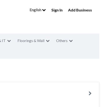
English
Sign In
Add Business
& IT
Floorings & Wall
Others