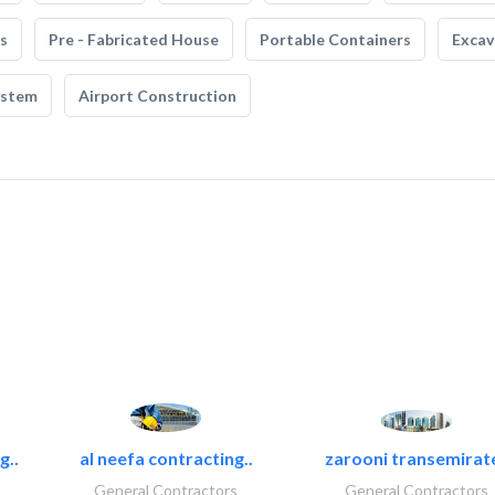
s
Pre - Fabricated House
Portable Containers
Excav
ystem
Airport Construction
g..
al neefa contracting..
zarooni transemirat
General Contractors
General Contractors