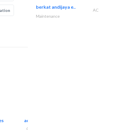
berkat andijaya e..
AC
ation
Maintenance
es
accurate bldh cont..
General Contractors