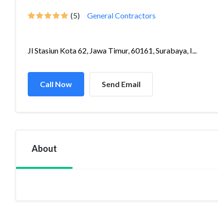
(5)
General Contractors
Jl Stasiun Kota 62, Jawa Timur, 60161, Surabaya, I...
Call Now
Send Email
About