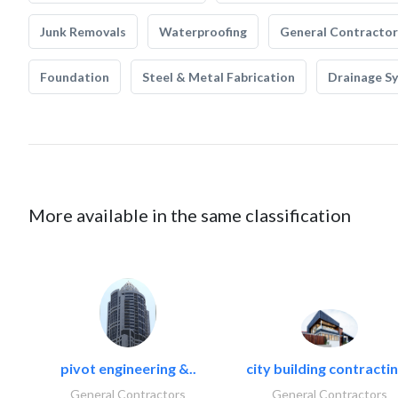
Junk Removals
Waterproofing
General Contractor
Foundation
Steel & Metal Fabrication
Drainage S
More available in the same classification
pivot engineering &..
city building contractin
General Contractors
General Contractors