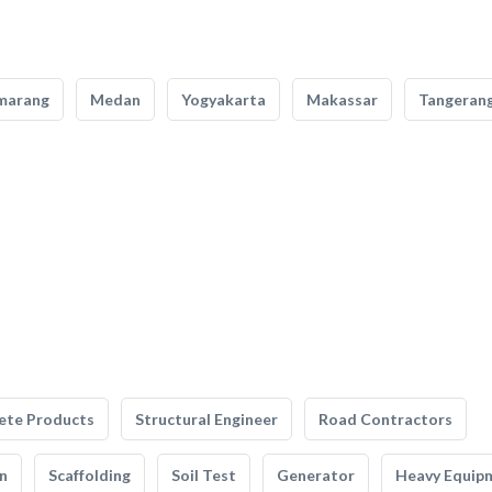
marang
Medan
Yogyakarta
Makassar
Tangeran
ete Products
Structural Engineer
Road Contractors
n
Scaffolding
Soil Test
Generator
Heavy Equip