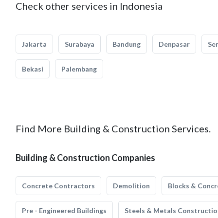
Check other services in Indonesia
Jakarta
Surabaya
Bandung
Denpasar
Se
Bekasi
Palembang
Find More Building & Construction Services.
Building & Construction Companies
Concrete Contractors
Demolition
Blocks & Concr
Pre - Engineered Buildings
Steels & Metals Constructio