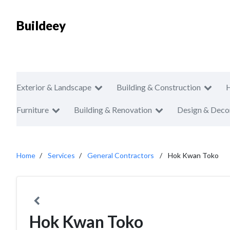
Buildeey
Exterior & Landscape
Building & Construction
Furniture
Building & Renovation
Design & Deco
Home
Services
General Contractors
Hok Kwan Toko
Hok Kwan Toko