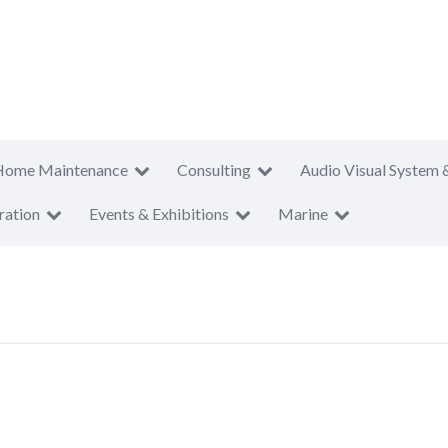
Home Maintenance
Consulting
Audio Visual System 
ration
Events & Exhibitions
Marine