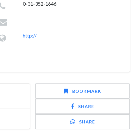
0-31-352-1646
http://
BOOKMARK
SHARE
SHARE