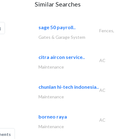
Similar Searches
sage 50 payroll..
g
Fences,
Gates & Garage System
citra aircon service..
AC
Maintenance
chunlan hi-tech indonesia..
AC
Maintenance
borneo raya
AC
Maintenance
ments