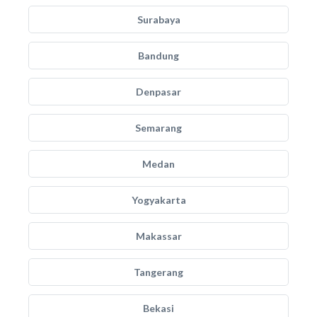
Surabaya
Bandung
Denpasar
Semarang
Medan
Yogyakarta
Makassar
Tangerang
Bekasi