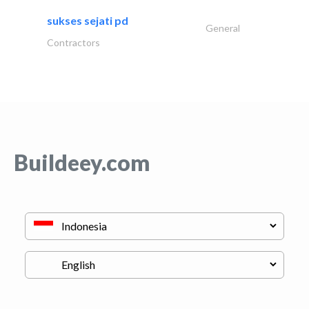
sukses sejati pd
General
Contractors
Buildeey.com