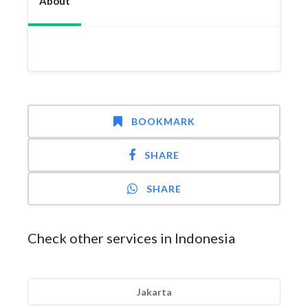
About
BOOKMARK
SHARE
SHARE
Check other services in Indonesia
Jakarta