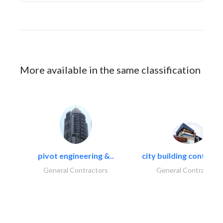
More available in the same classification
pivot engineering &..
city building contracti
General Contractors
General Contractors