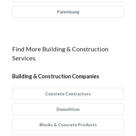
Palembang
Find More Building & Construction
Services.
Building & Construction Companies
Concrete Contractors
Demolition
Blocks & Concrete Products