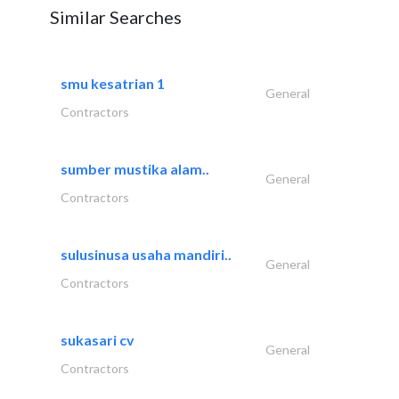
Similar Searches
smu kesatrian 1
General
Contractors
sumber mustika alam..
General
Contractors
sulusinusa usaha mandiri..
General
Contractors
sukasari cv
General
Contractors