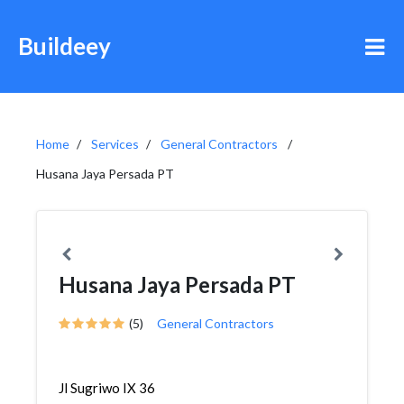
Buildeey
Home
Services
General Contractors
Husana Jaya Persada PT
Husana Jaya Persada PT
(5)
General Contractors
Jl Sugriwo IX 36