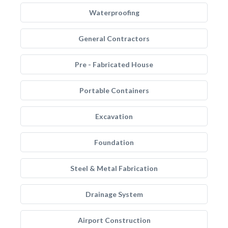
Waterproofing
General Contractors
Pre - Fabricated House
Portable Containers
Excavation
Foundation
Steel & Metal Fabrication
Drainage System
Airport Construction