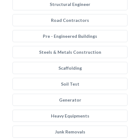
Structural Engineer
Road Contractors
Pre - Engineered Buildings
Steels & Metals Construction
Scaffolding
Soil Test
Generator
Heavy Equipments
Junk Removals