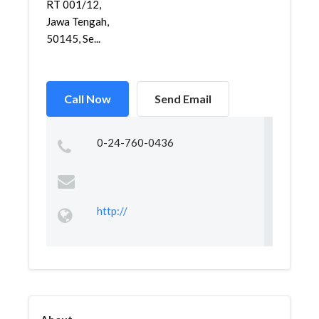
RT 001/12,
Jawa Tengah,
50145, Se...
Call Now
Send Email
0-24-760-0436
http://