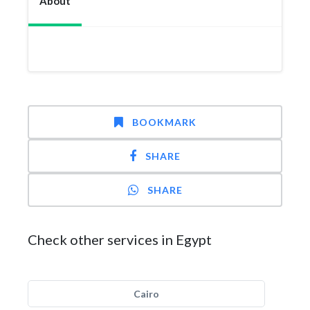
About
BOOKMARK
SHARE
SHARE
Check other services in Egypt
Cairo