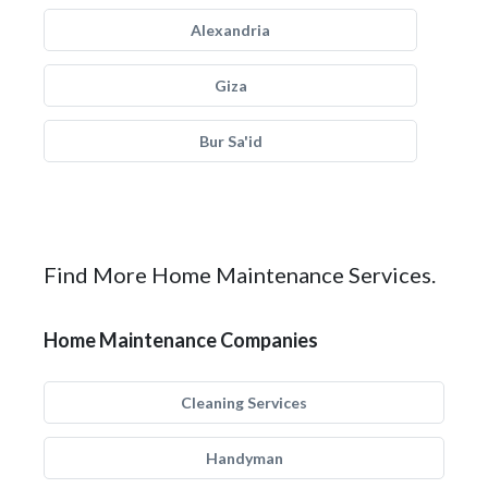
Alexandria
Giza
Bur Sa'id
Find More Home Maintenance Services.
Home Maintenance Companies
Cleaning Services
Handyman