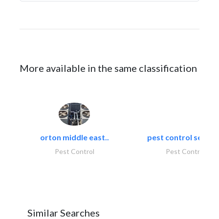
More available in the same classification
orton middle east..
pest control servic
Pest Control
Pest Control
Similar Searches