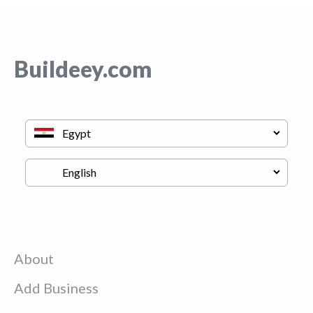
Buildeey.com
About
Add Business