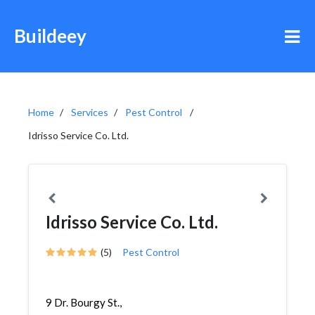
Buildeey
Home
Services
Pest Control
Idrisso Service Co. Ltd.
Idrisso Service Co. Ltd.
(5)
Pest Control
9 Dr. Bourgy St.,