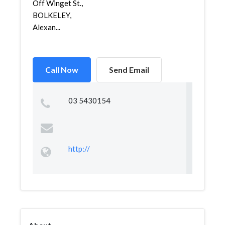
Off Winget St.,
BOLKELEY,
Alexan...
Call Now
Send Email
03 5430154
http://