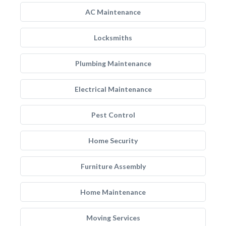
AC Maintenance
Locksmiths
Plumbing Maintenance
Electrical Maintenance
Pest Control
Home Security
Furniture Assembly
Home Maintenance
Moving Services