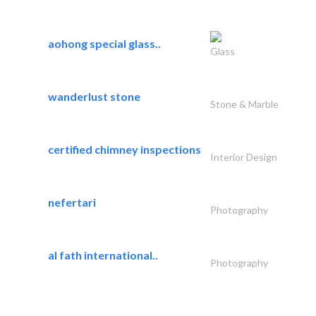
aohong special glass..
Glass
wanderlust stone
Stone & Marble
certified chimney inspections
Interior Design
nefertari
Photography
al fath international..
Photography