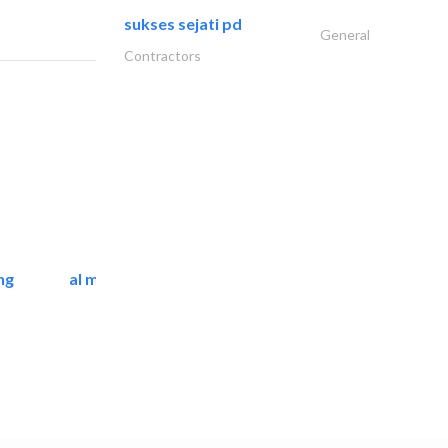
sukses sejati pd
General
Contractors
ng
al mashrabia furniture..
Home Furnitures