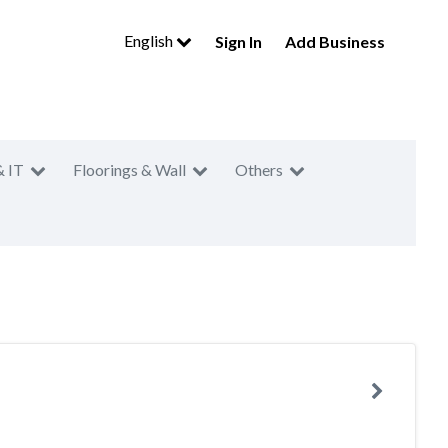
English
Sign In
Add Business
& IT
Floorings & Wall
Others