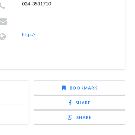
024-3581710
http://
BOOKMARK
SHARE
SHARE