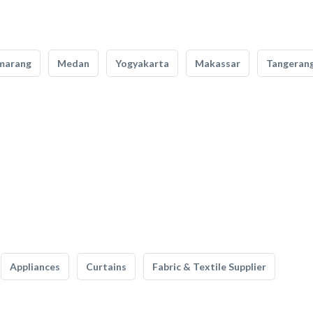
marang
Medan
Yogyakarta
Makassar
Tangeran
Appliances
Curtains
Fabric & Textile Supplier