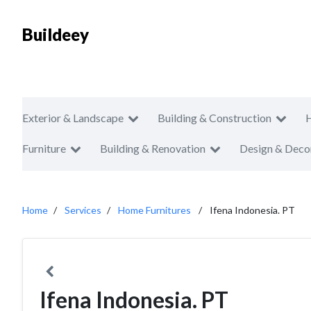
Buildeey
Exterior & Landscape
Building & Construction
Furniture
Building & Renovation
Design & Deco
Home
Services
Home Furnitures
Ifena Indonesia. PT
Ifena Indonesia. PT