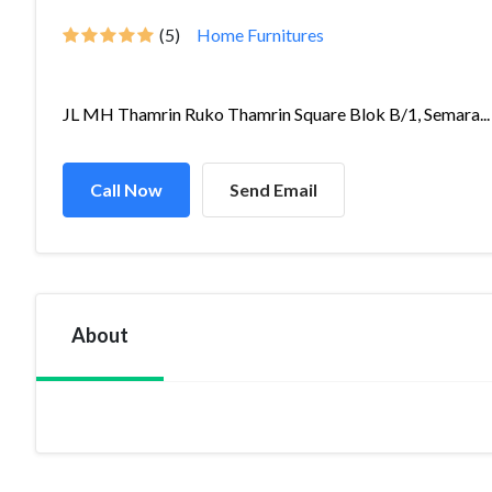
(5)
Home Furnitures
JL MH Thamrin Ruko Thamrin Square Blok B/1, Semara...
Call Now
Send Email
About