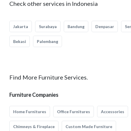
Check other services in Indonesia
Jakarta
Surabaya
Bandung
Denpasar
Se
Bekasi
Palembang
Find More Furniture Services.
Furniture Companies
Home Furnitures
Office Furnitures
Accessories
Chimneys & Fireplace
Custom Made Furniture