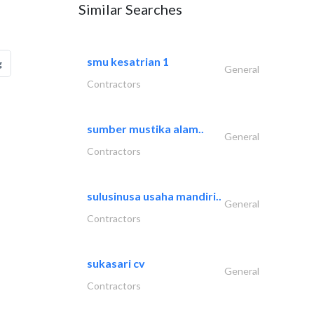
Similar Searches
smu kesatrian 1
g
General
Contractors
sumber mustika alam..
General
Contractors
sulusinusa usaha mandiri..
General
Contractors
sukasari cv
General
Contractors