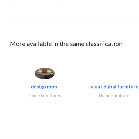
More available in the same classification
design mobl
luluat dubai furniture.
Home Furnitures
Home Furnitures