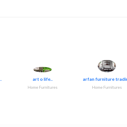
.
art o life..
arfan furniture tradi
Home Furnitures
Home Furnitures