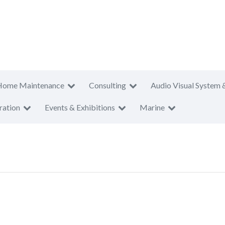
Home Maintenance
Consulting
Audio Visual System 
ration
Events & Exhibitions
Marine