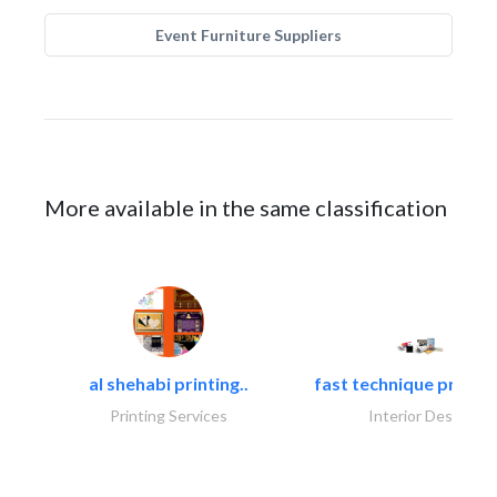
Event Furniture Suppliers
More available in the same classification
al shehabi printing..
fast technique pre-str
Printing Services
Interior Design