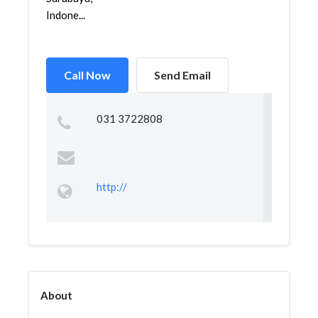
Indone...
Call Now
Send Email
031 3722808
http://
About