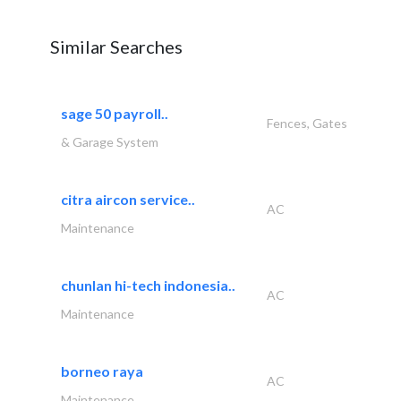
Similar Searches
sage 50 payroll..
Fences, Gates
& Garage System
citra aircon service..
AC
Maintenance
chunlan hi-tech indonesia..
AC
Maintenance
borneo raya
AC
Maintenance