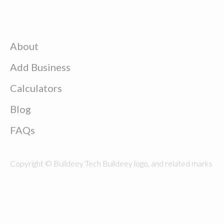
About
Add Business
Calculators
Blog
FAQs
Copyright © Buildeey Tech Buildeey logo, and related marks