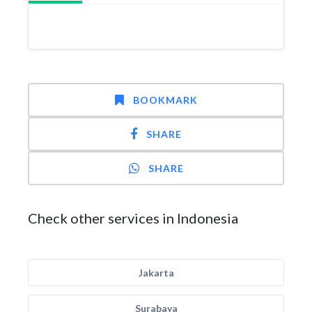
BOOKMARK
SHARE
SHARE
Check other services in Indonesia
Jakarta
Surabaya