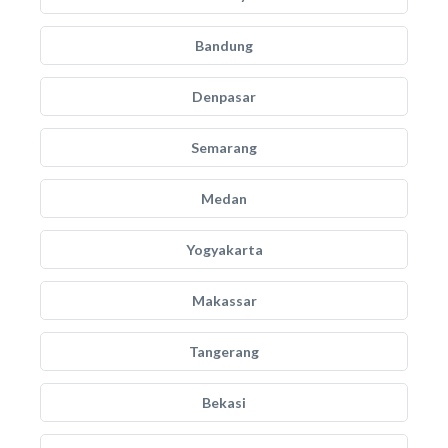
Bandung
Denpasar
Semarang
Medan
Yogyakarta
Makassar
Tangerang
Bekasi