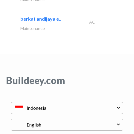
berkat andijaya e..
AC
Maintenance
Buildeey.com