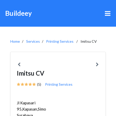
Buildeey
Home
Services
Printing Services
Imitsu CV
Imitsu CV
(5)
Printing Services
Jl Kapasari
95,Kapasan,Simokerto,
Surabaya,