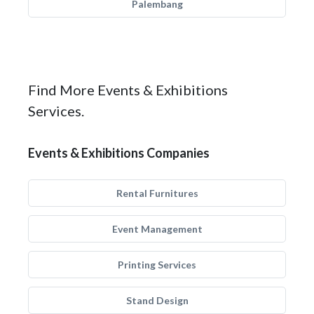
Palembang
Find More Events & Exhibitions
Services.
Events & Exhibitions Companies
Rental Furnitures
Event Management
Printing Services
Stand Design