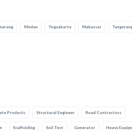
marang
Medan
Yogyakarta
Makassar
Tangeran
ete Products
Structural Engineer
Road Contractors
n
Scaffolding
Soil Test
Generator
Heavy Equip