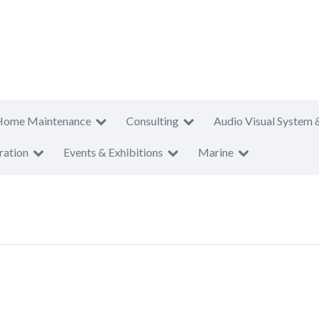
Home Maintenance
Consulting
Audio Visual System 
ration
Events & Exhibitions
Marine