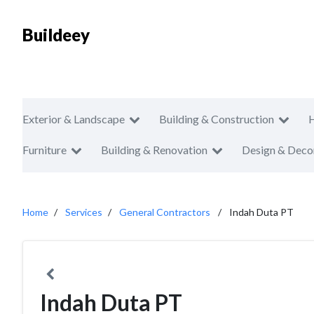
Buildeey
Exterior & Landscape
Building & Construction
Furniture
Building & Renovation
Design & Deco
Home
Services
General Contractors
Indah Duta PT
Indah Duta PT