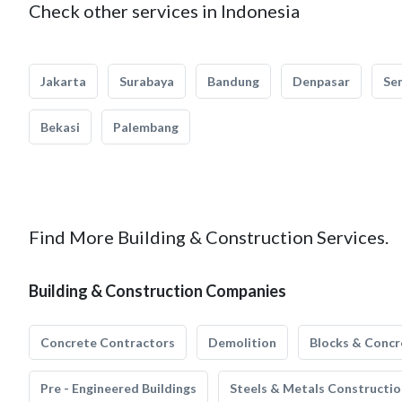
Check other services in Indonesia
Jakarta
Surabaya
Bandung
Denpasar
Se
Bekasi
Palembang
Find More Building & Construction Services.
Building & Construction Companies
Concrete Contractors
Demolition
Blocks & Concr
Pre - Engineered Buildings
Steels & Metals Constructio