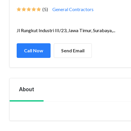
(5)
General Contractors
Jl Rungkut Industri III/23, Jawa Timur, Surabaya,...
Call Now
Send Email
About