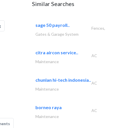
Similar Searches
sage 50 payroll..
g
Fences,
Gates & Garage System
citra aircon service..
AC
Maintenance
chunlan hi-tech indonesia..
AC
Maintenance
borneo raya
AC
Maintenance
ments