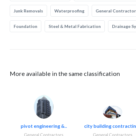
Junk Removals
Waterproofing
General Contractor
Foundation
Steel & Metal Fabrication
Drainage S
More available in the same classification
pivot engineering &..
city building contractin
General Contractors
General Contractors