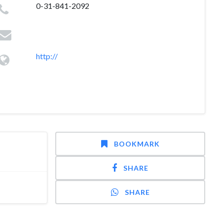
0-31-841-2092
http://
BOOKMARK
SHARE
SHARE