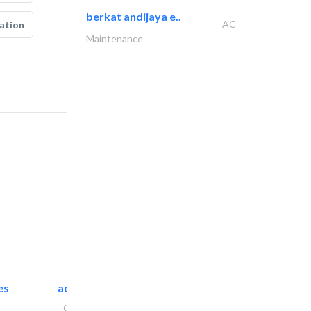
berkat andijaya e..
AC
ation
Maintenance
es
accurate bldh cont..
General Contractors