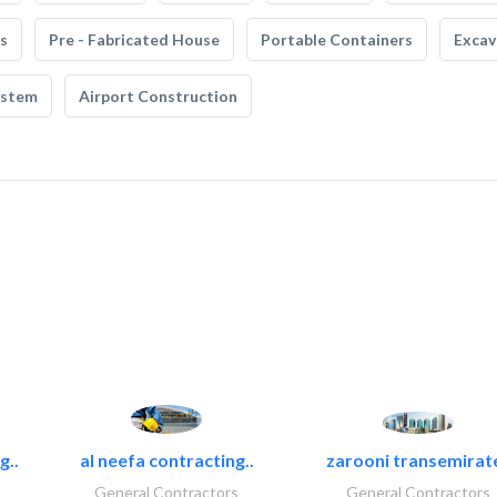
s
Pre - Fabricated House
Portable Containers
Excav
ystem
Airport Construction
g..
al neefa contracting..
zarooni transemirat
General Contractors
General Contractors