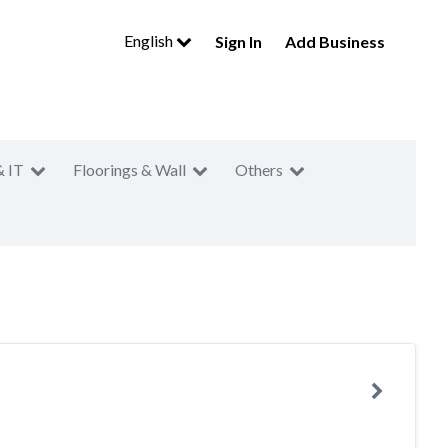
English
Sign In
Add Business
& IT
Floorings & Wall
Others