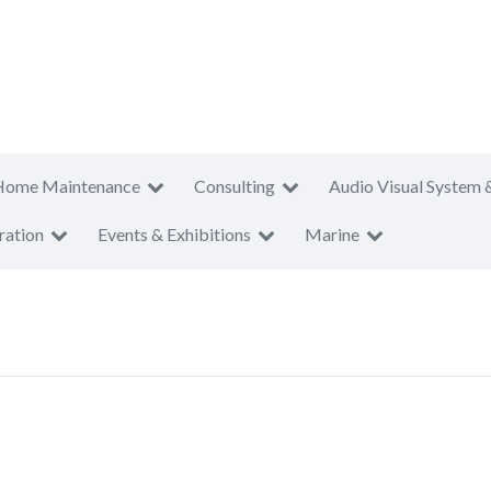
Home Maintenance
Consulting
Audio Visual System 
ration
Events & Exhibitions
Marine