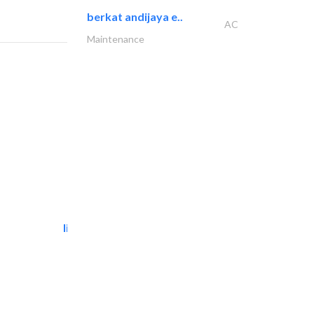
berkat andijaya e..
AC
Maintenance
light house studio
Photography