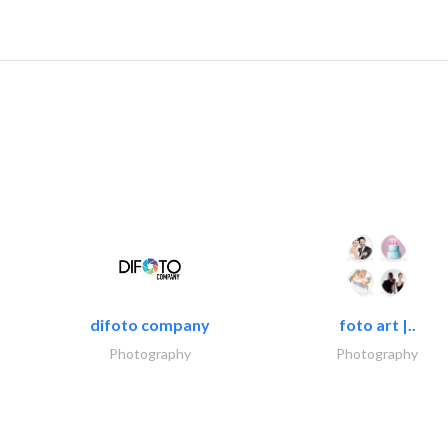
difoto company
foto art |..
Photography
Photography