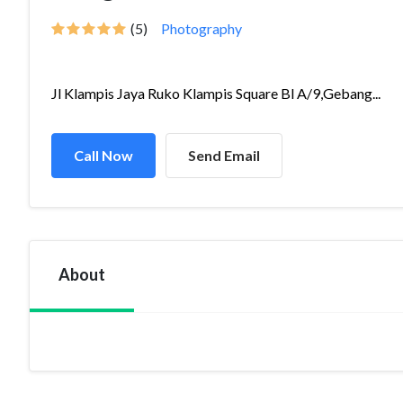
(5)
Photography
Jl Klampis Jaya Ruko Klampis Square Bl A/9,Gebang...
Call Now
Send Email
About