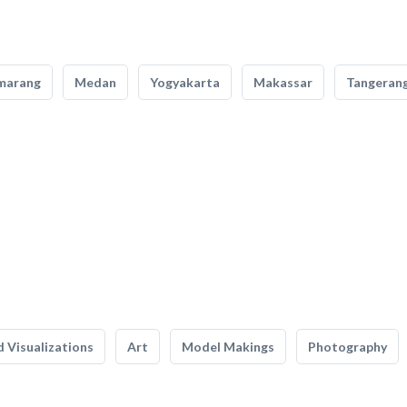
marang
Medan
Yogyakarta
Makassar
Tangeran
 Visualizations
Art
Model Makings
Photography