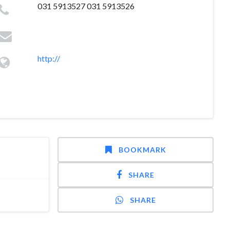
031 5913527 031 5913526
http://
BOOKMARK
SHARE
SHARE