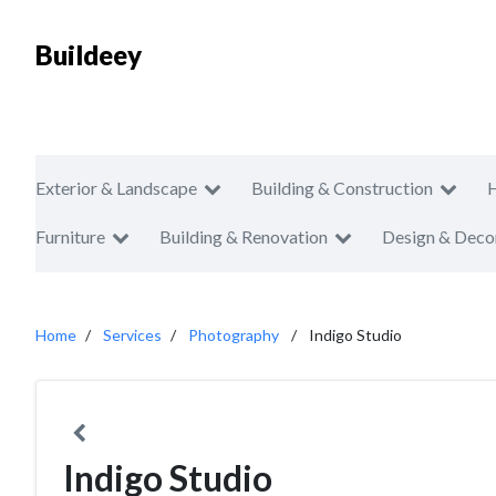
Buildeey
Exterior & Landscape
Building & Construction
Furniture
Building & Renovation
Design & Deco
Home
Services
Photography
Indigo Studio
Indigo Studio