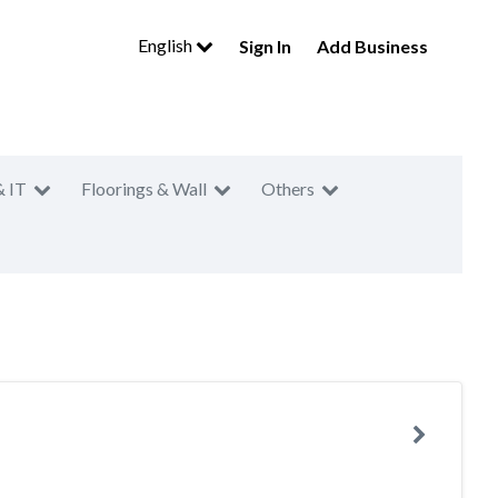
English
Sign In
Add Business
& IT
Floorings & Wall
Others