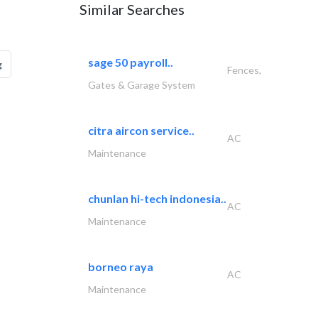
Similar Searches
sage 50 payroll..
g
Fences,
Gates & Garage System
citra aircon service..
AC
Maintenance
chunlan hi-tech indonesia..
AC
Maintenance
borneo raya
AC
Maintenance