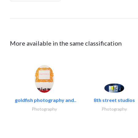
More available in the same classification
goldfish photography and..
8th street studios
Photography
Photography