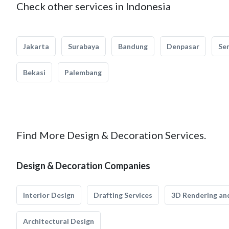
Check other services in Indonesia
Jakarta
Surabaya
Bandung
Denpasar
Se
Bekasi
Palembang
Find More Design & Decoration Services.
Design & Decoration Companies
Interior Design
Drafting Services
3D Rendering and
Architectural Design