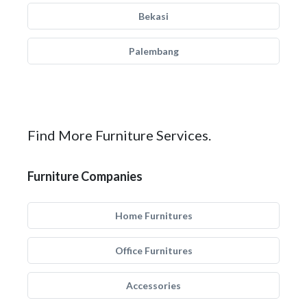
Bekasi
Palembang
Find More Furniture Services.
Furniture Companies
Home Furnitures
Office Furnitures
Accessories