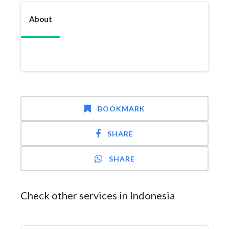
About
BOOKMARK
SHARE
SHARE
Check other services in Indonesia