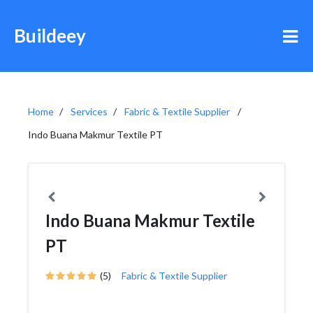
Buildeey
Home
Services
Fabric & Textile Supplier
Indo Buana Makmur Textile PT
Indo Buana Makmur Textile
PT
(5)
Fabric & Textile Supplier