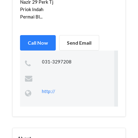
Nazir 29 Perk Tj
Priok Indah
Permai Bl...
Call Now
Send Email
031-3297208
http://