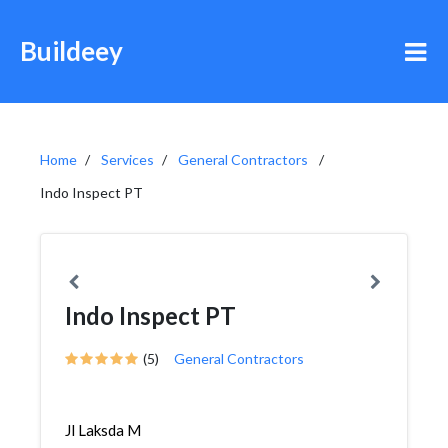
Buildeey
Home
Services
General Contractors
Indo Inspect PT
Indo Inspect PT
(5)
General Contractors
Jl Laksda M