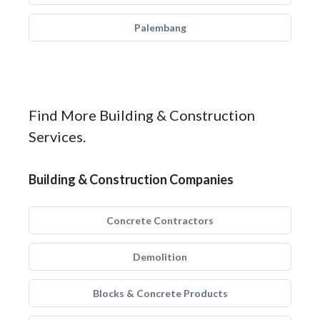
Palembang
Find More Building & Construction
Services.
Building & Construction Companies
Concrete Contractors
Demolition
Blocks & Concrete Products