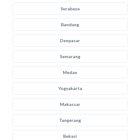
Surabaya
Bandung
Denpasar
Semarang
Medan
Yogyakarta
Makassar
Tangerang
Bekasi