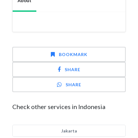
About
BOOKMARK
SHARE
SHARE
Check other services in Indonesia
Jakarta