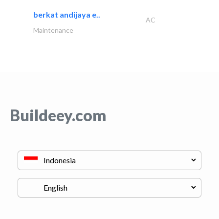
berkat andijaya e..
AC
Maintenance
Buildeey.com