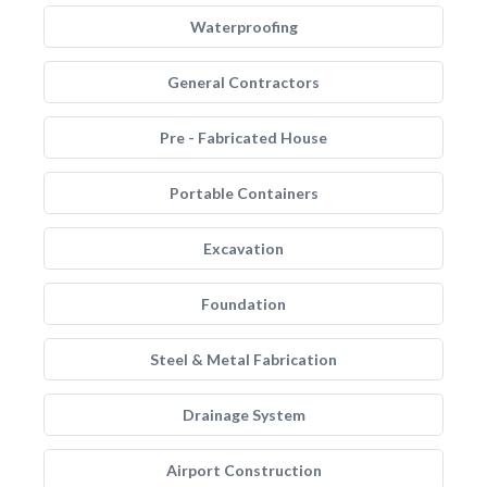
Waterproofing
General Contractors
Pre - Fabricated House
Portable Containers
Excavation
Foundation
Steel & Metal Fabrication
Drainage System
Airport Construction