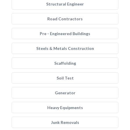
Structural Engineer
Road Contractors
Pre - Engineered Buildings
Steels & Metals Construction
Scaffolding
Soil Test
Generator
Heavy Equipments
Junk Removals