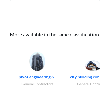
More available in the same classification
pivot engineering &..
city building contracti
General Contractors
General Contractors