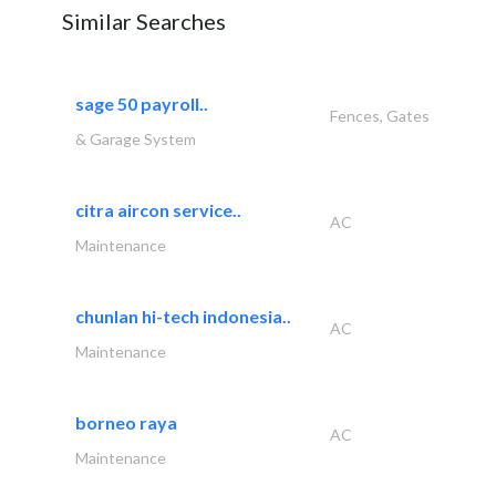
Similar Searches
sage 50 payroll..
Fences, Gates
& Garage System
citra aircon service..
AC
Maintenance
chunlan hi-tech indonesia..
AC
Maintenance
borneo raya
AC
Maintenance