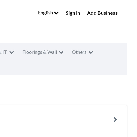
English
Sign In
Add Business
& IT
Floorings & Wall
Others