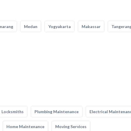
marang
Medan
Yogyakarta
Makassar
Tangeran
Locksmiths
Plumbing Maintenance
Electrical Maintenan
Home Maintenance
Moving Services