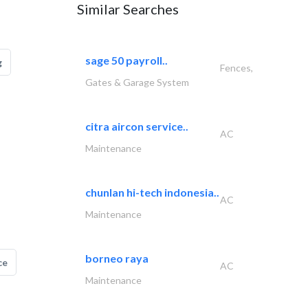
Similar Searches
sage 50 payroll..
g
Fences,
Gates & Garage System
citra aircon service..
AC
Maintenance
chunlan hi-tech indonesia..
AC
Maintenance
borneo raya
ce
AC
Maintenance