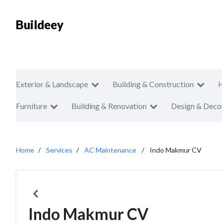
Buildeey
Exterior & Landscape
Building & Construction
Furniture
Building & Renovation
Design & Deco
Home
Services
AC Maintenance
Indo Makmur CV
Indo Makmur CV