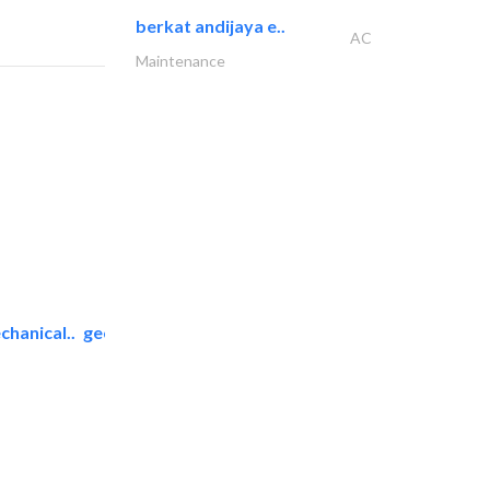
berkat andijaya e..
AC
Maintenance
chanical..
geco mechanical and..
AC Maintenance