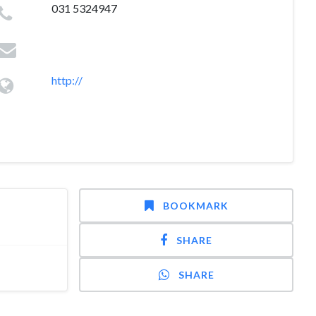
031 5324947
http://
BOOKMARK
SHARE
SHARE