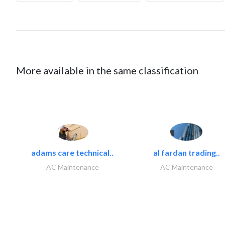
More available in the same classification
adams care technical..
al fardan trading..
AC Maintenance
AC Maintenance