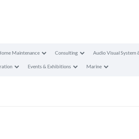
Home Maintenance
Consulting
Audio Visual System 
ration
Events & Exhibitions
Marine