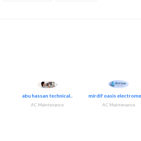
abu hassan technical..
mirdif oasis electrome
AC Maintenance
AC Maintenance