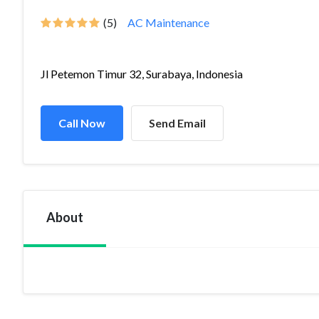
(5)
AC Maintenance
Jl Petemon Timur 32, Surabaya, Indonesia
Call Now
Send Email
About