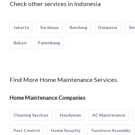
Check other services in Indonesia
Jakarta
Surabaya
Bandung
Denpasar
Se
Bekasi
Palembang
Find More Home Maintenance Services.
Home Maintenance Companies
Cleaning Services
Handyman
AC Maintenance
Pest Control
Home Security
Furniture Assembly