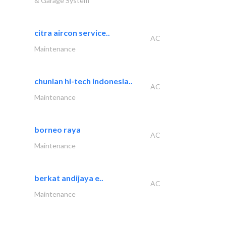
& Garage System
citra aircon service..
AC
Maintenance
chunlan hi-tech indonesia..
AC
Maintenance
borneo raya
AC
Maintenance
berkat andijaya e..
AC
Maintenance