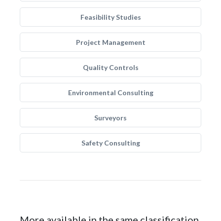
Feasibility Studies
Project Management
Quality Controls
Environmental Consulting
Surveyors
Safety Consulting
More available in the same classification