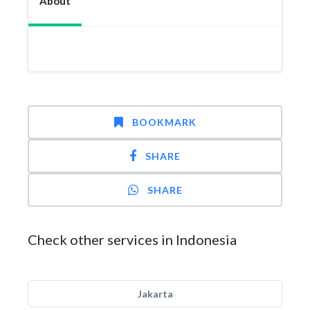
About
BOOKMARK
SHARE
SHARE
Check other services in Indonesia
Jakarta