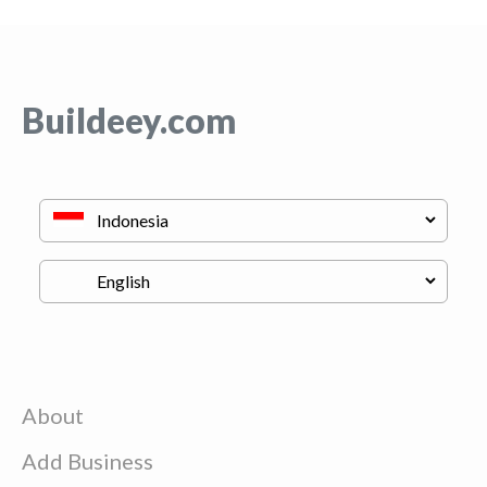
Buildeey.com
About
Add Business