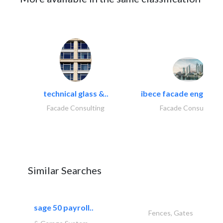
technical glass &..
ibece facade engineeri
Facade Consulting
Facade Consulting
Similar Searches
sage 50 payroll..
Fences, Gates