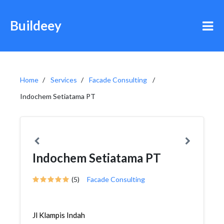
Buildeey
Home
Services
Facade Consulting
Indochem Setiatama PT
Indochem Setiatama PT
(5)
Facade Consulting
Jl Klampis Indah