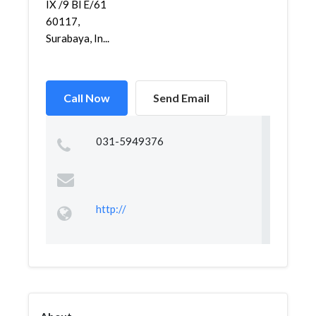
IX /9 Bl E/61
60117,
Surabaya, In...
Call Now
Send Email
031-5949376
http://