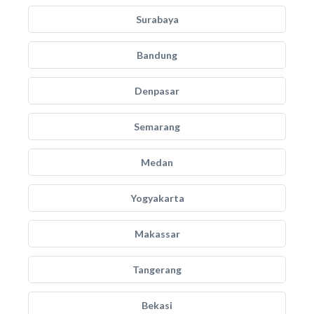
Surabaya
Bandung
Denpasar
Semarang
Medan
Yogyakarta
Makassar
Tangerang
Bekasi