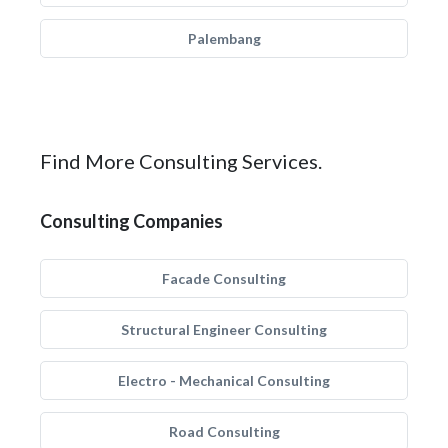
Palembang
Find More Consulting Services.
Consulting Companies
Facade Consulting
Structural Engineer Consulting
Electro - Mechanical Consulting
Road Consulting