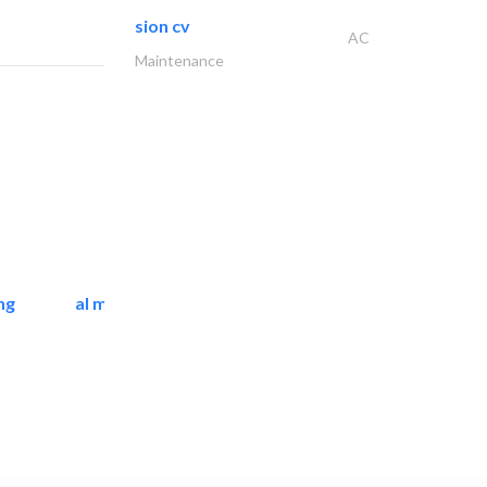
sion cv
AC
Maintenance
ng
al mashrabia furniture..
Home Furnitures