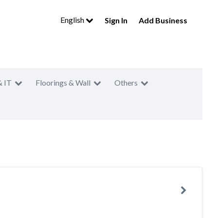
English
Sign In
Add Business
& IT
Floorings & Wall
Others