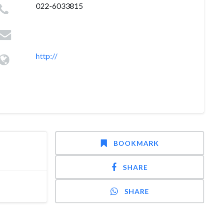
022-6033815
http://
BOOKMARK
SHARE
SHARE