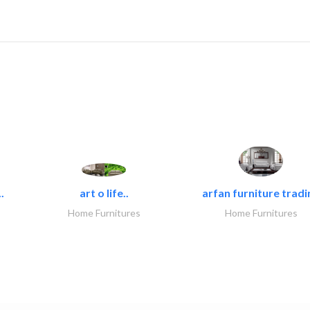
.
art o life..
arfan furniture tradi
Home Furnitures
Home Furnitures