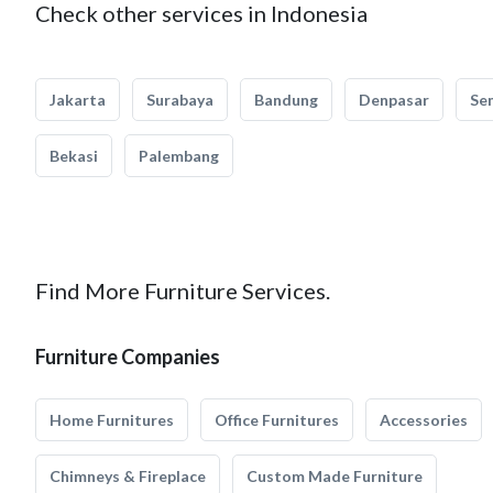
Check other services in Indonesia
Jakarta
Surabaya
Bandung
Denpasar
Se
Bekasi
Palembang
Find More Furniture Services.
Furniture Companies
Home Furnitures
Office Furnitures
Accessories
Chimneys & Fireplace
Custom Made Furniture