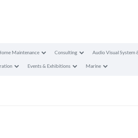
Home Maintenance
Consulting
Audio Visual System 
ration
Events & Exhibitions
Marine
T