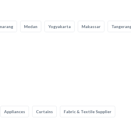
marang
Medan
Yogyakarta
Makassar
Tangeran
Appliances
Curtains
Fabric & Textile Supplier