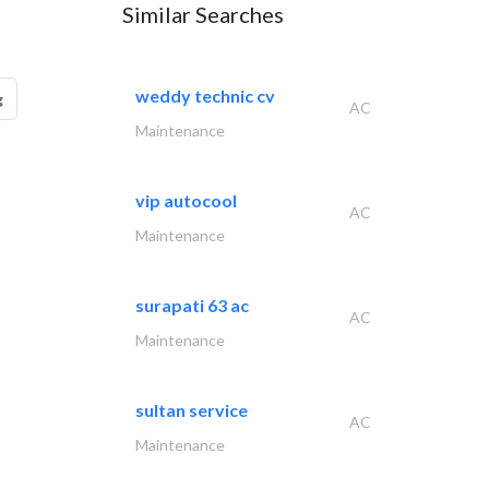
Similar Searches
weddy technic cv
g
AC
Maintenance
vip autocool
AC
Maintenance
surapati 63 ac
AC
Maintenance
sultan service
AC
Maintenance