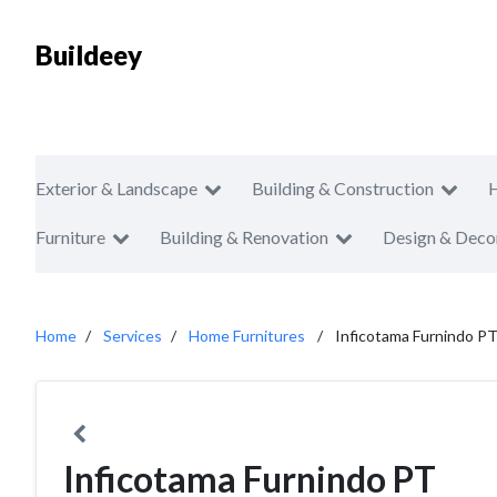
Buildeey
Exterior & Landscape
Building & Construction
Furniture
Building & Renovation
Design & Deco
Home
Services
Home Furnitures
Inficotama Furnindo P
Inficotama Furnindo PT