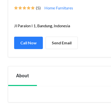
(5)
Home Furnitures
Jl Paralon I 1, Bandung, Indonesia
Call Now
Send Email
About