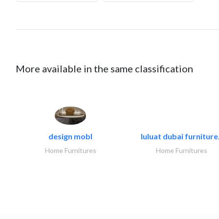
More available in the same classification
design mobl
luluat dubai furniture.
Home Furnitures
Home Furnitures