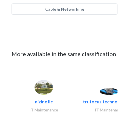
Cable & Networking
More available in the same classification
nizine llc
trufocuz technologies
IT Maintenance
IT Maintenance