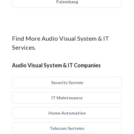
Palembang
Find More Audio Visual System & IT
Services.
Audio Visual System & IT Companies
Security System
IT Maintenance
Home Automation
Telecom Systems