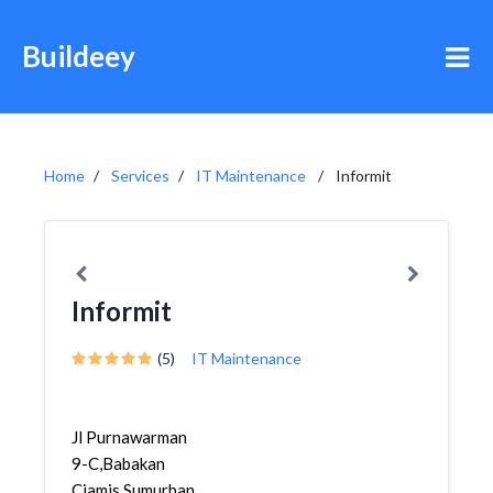
Buildeey
Home
Services
IT Maintenance
Informit
Informit
(5)
IT Maintenance
Jl Purnawarman
9-C,Babakan
Ciamis,Sumurbandung,