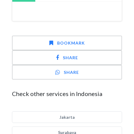
BOOKMARK
SHARE
SHARE
Check other services in Indonesia
Jakarta
Surabaya