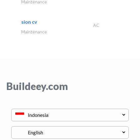
Maintenance
sion cv
AC
Maintenance
Buildeey.com