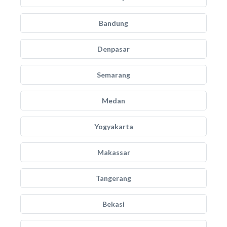
Bandung
Denpasar
Semarang
Medan
Yogyakarta
Makassar
Tangerang
Bekasi