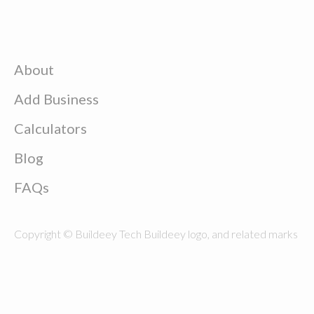
About
Add Business
Calculators
Blog
FAQs
Copyright © Buildeey Tech Buildeey logo, and related marks