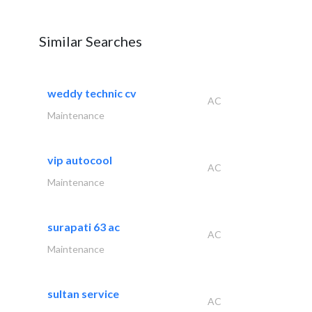
Similar Searches
weddy technic cv
AC
Maintenance
vip autocool
AC
Maintenance
surapati 63 ac
AC
Maintenance
sultan service
AC