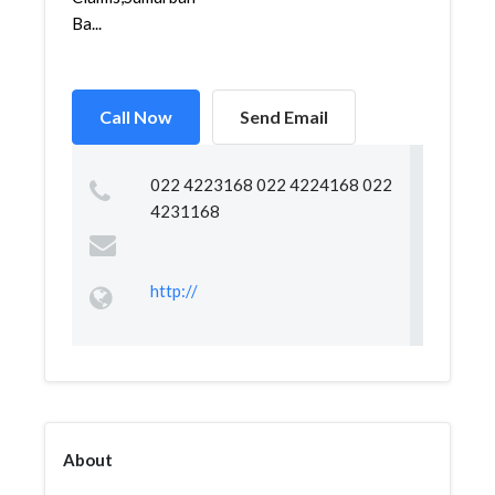
Ba...
Call Now
Send Email
022 4223168 022 4224168 022
4231168
http://
About