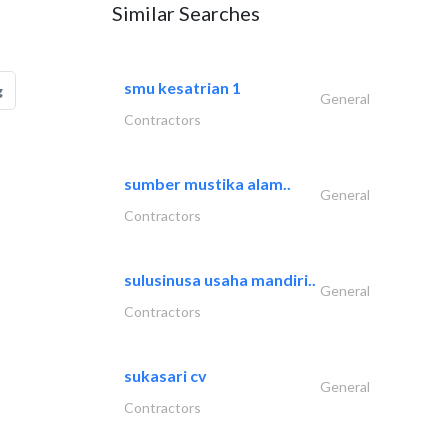
Similar Searches
smu kesatrian 1
g
General
Contractors
sumber mustika alam..
General
Contractors
sulusinusa usaha mandiri..
General
Contractors
sukasari cv
General
Contractors