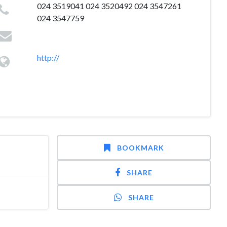
024 3519041 024 3520492 024 3547261
024 3547759
http://
BOOKMARK
SHARE
SHARE