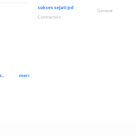
sukses sejati pd
General
Contractors
..
mermaid digital printing..
Printing Services