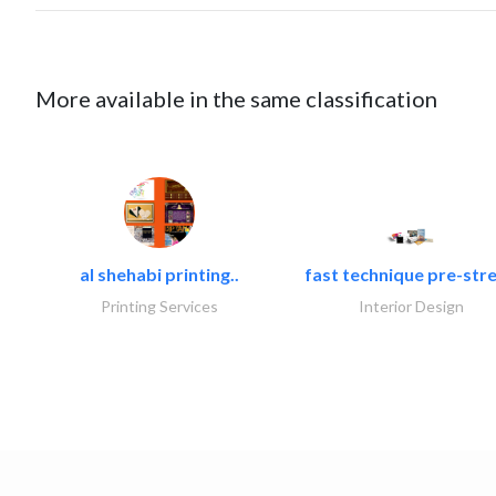
More available in the same classification
al shehabi printing..
fast technique pre-stre
Printing Services
Interior Design