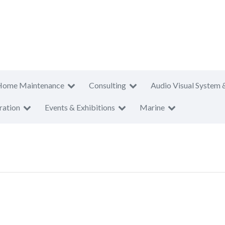
Home Maintenance
Consulting
Audio Visual System 
ration
Events & Exhibitions
Marine