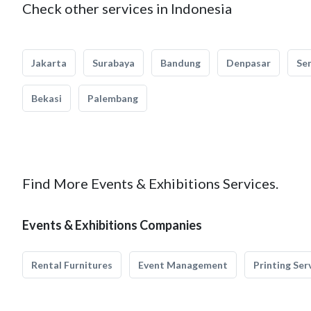
Check other services in Indonesia
Jakarta
Surabaya
Bandung
Denpasar
Se
Bekasi
Palembang
Find More Events & Exhibitions Services.
Events & Exhibitions Companies
Rental Furnitures
Event Management
Printing Ser