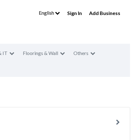
English
Sign In
Add Business
& IT
Floorings & Wall
Others