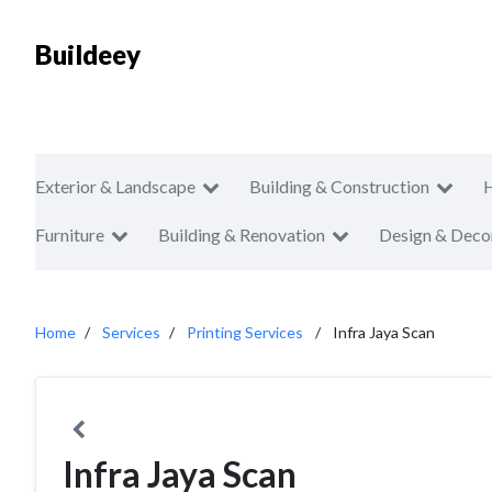
Buildeey
Exterior & Landscape
Building & Construction
Furniture
Building & Renovation
Design & Deco
Home
Services
Printing Services
Infra Jaya Scan
Infra Jaya Scan