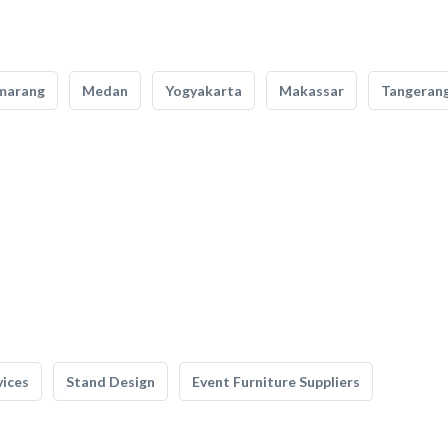
marang
Medan
Yogyakarta
Makassar
Tangeran
vices
Stand Design
Event Furniture Suppliers