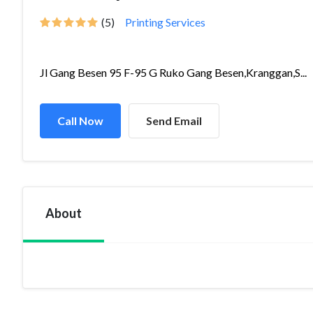
(5)
Printing Services
Jl Gang Besen 95 F-95 G Ruko Gang Besen,Kranggan,S...
Call Now
Send Email
About