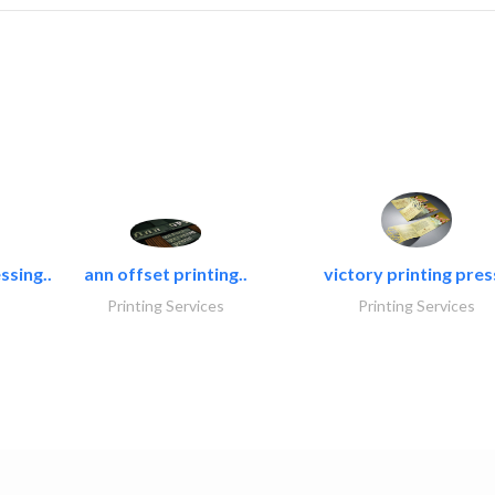
ssing..
ann offset printing..
victory printing press
Printing Services
Printing Services