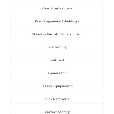
Road Contractors
Pre - Engineered Buildings
Steels & Metals Construction
Scaffolding
Soil Test
Generator
Heavy Equipments
Junk Removals
Waterproofing