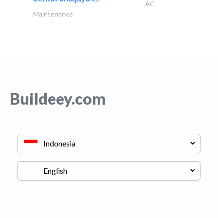
AC
Maintenance
Buildeey.com