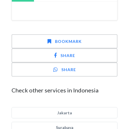
BOOKMARK
SHARE
SHARE
Check other services in Indonesia
Jakarta
Surabaya