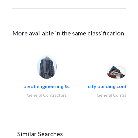
More available in the same classification
pivot engineering &..
city building contracti
General Contractors
General Contractors
Similar Searches