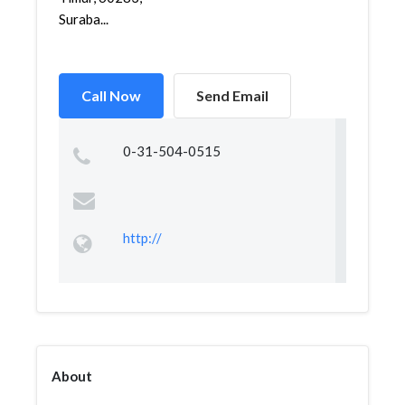
Suraba...
Call Now
Send Email
0-31-504-0515
http://
About