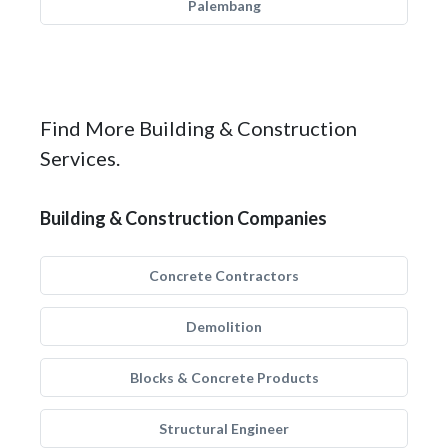
Palembang
Find More Building & Construction
Services.
Building & Construction Companies
Concrete Contractors
Demolition
Blocks & Concrete Products
Structural Engineer