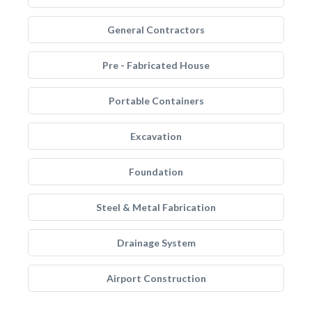
General Contractors
Pre - Fabricated House
Portable Containers
Excavation
Foundation
Steel & Metal Fabrication
Drainage System
Airport Construction