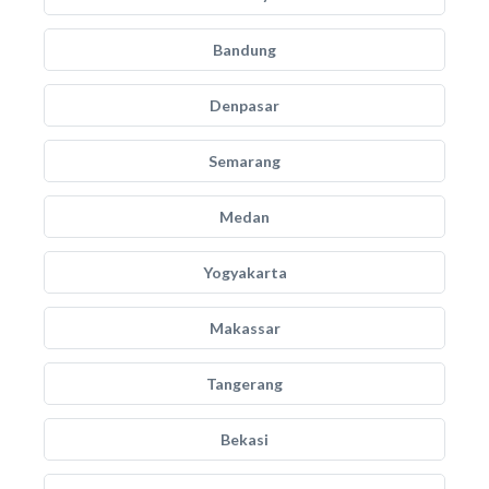
Bandung
Denpasar
Semarang
Medan
Yogyakarta
Makassar
Tangerang
Bekasi