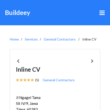
Buildeey
Home
Services
General Contractors
Inline CV
Inline CV
(5)
General Contractors
Jl Ngagel Tama
Slt IV/9, Jawa
Timur, 60283,