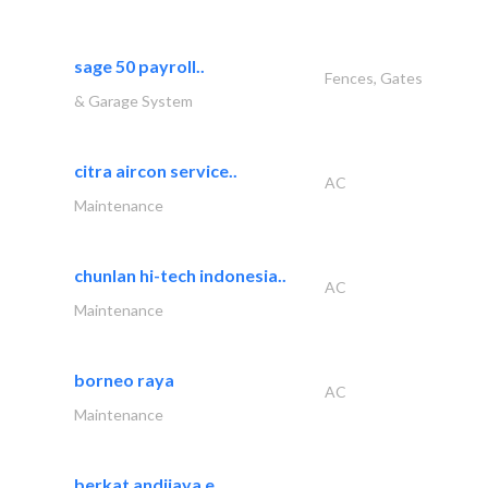
sage 50 payroll..
Fences, Gates
& Garage System
citra aircon service..
AC
Maintenance
chunlan hi-tech indonesia..
AC
Maintenance
borneo raya
AC
Maintenance
berkat andijaya e..