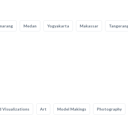
marang
Medan
Yogyakarta
Makassar
Tangeran
 Visualizations
Art
Model Makings
Photography