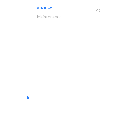
sion cv
AC
Maintenance
light house studio
Photography