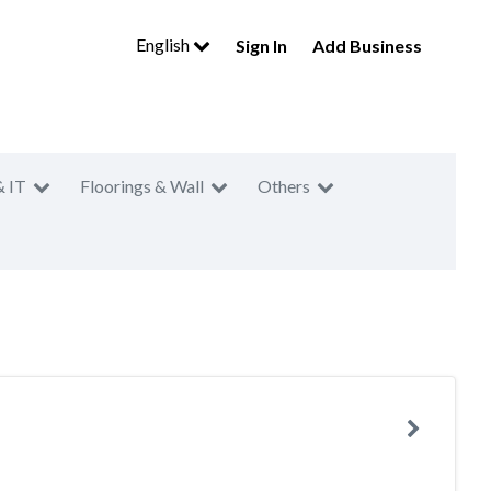
English
Sign In
Add Business
& IT
Floorings & Wall
Others