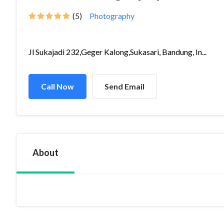
(5)
Photography
Jl Sukajadi 232,Geger Kalong,Sukasari, Bandung, In...
Call Now
Send Email
About