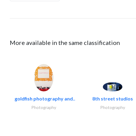
More available in the same classification
goldfish photography and..
8th street studios
Photography
Photography