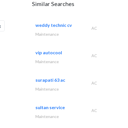
Similar Searches
weddy technic cv
g
AC
Maintenance
vip autocool
AC
Maintenance
surapati 63 ac
AC
Maintenance
sultan service
AC
Maintenance