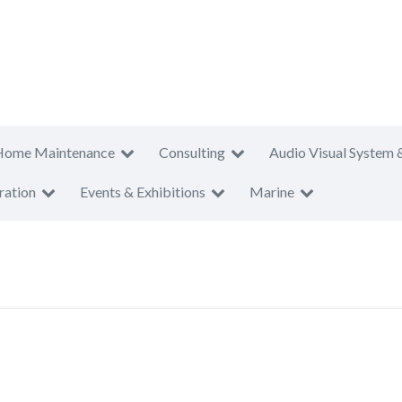
Home Maintenance
Consulting
Audio Visual System 
ration
Events & Exhibitions
Marine