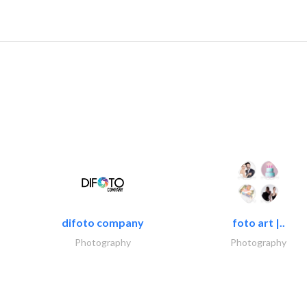
difoto company
foto art |..
Photography
Photography