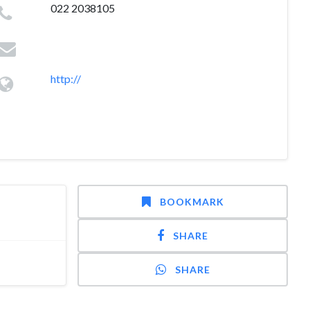
022 2038105
http://
BOOKMARK
SHARE
SHARE