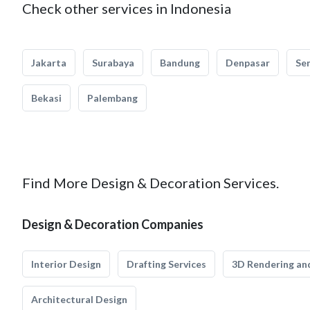
Check other services in Indonesia
Jakarta
Surabaya
Bandung
Denpasar
Se
Bekasi
Palembang
Find More Design & Decoration Services.
Design & Decoration Companies
Interior Design
Drafting Services
3D Rendering and
Architectural Design