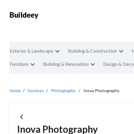
Buildeey
Exterior & Landscape
Building & Construction
Furniture
Building & Renovation
Design & Deco
Home
Services
Photography
Inova Photography
Inova Photography