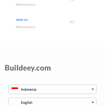
Maintenance
sion cv
AC
Maintenance
Buildeey.com