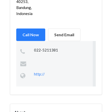
40253,
Bandung,
Indonesia
Call Now
Send Email
022-5211381
http://