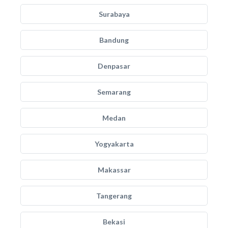
Surabaya
Bandung
Denpasar
Semarang
Medan
Yogyakarta
Makassar
Tangerang
Bekasi