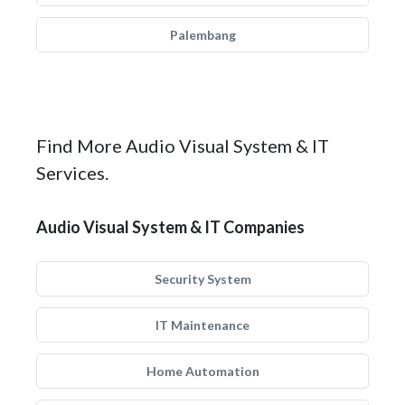
Palembang
Find More Audio Visual System & IT
Services.
Audio Visual System & IT Companies
Security System
IT Maintenance
Home Automation