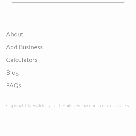
About
Add Business
Calculators
Blog
FAQs
Copyright © Buildeey Tech Buildeey logo, and related marks