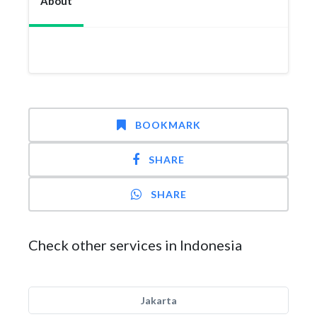
About
BOOKMARK
SHARE
SHARE
Check other services in Indonesia
Jakarta