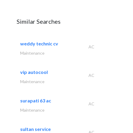
Similar Searches
weddy technic cv
AC
Maintenance
vip autocool
AC
Maintenance
surapati 63 ac
AC
Maintenance
sultan service
AC