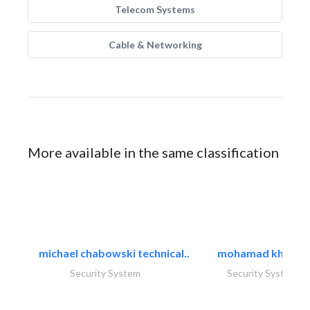
Telecom Systems
Cable & Networking
More available in the same classification
michael chabowski technical..
mohamad khayat
Security System
Security System