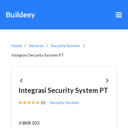
Buildeey
Home
Services
Security System
Integrasi Security System PT
Integrasi Security System PT
(5)
Security System
Jl BKR 103