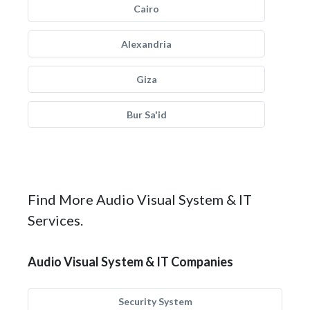
Cairo
Alexandria
Giza
Bur Sa'id
Find More Audio Visual System & IT
Services.
Audio Visual System & IT Companies
Security System