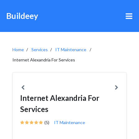
Buildeey
Home
Services
IT Maintenance
Internet Alexandria For Services
Internet Alexandria For
Services
(5)
IT Maintenance