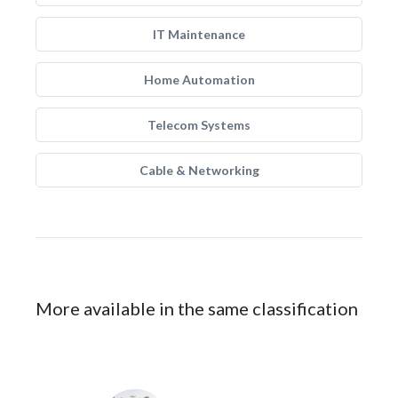
IT Maintenance
Home Automation
Telecom Systems
Cable & Networking
More available in the same classification