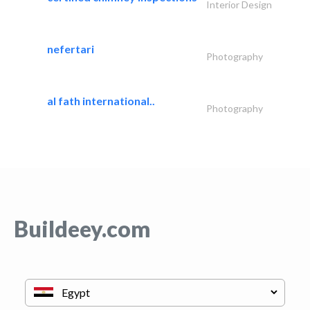
Interior Design
nefertari
Photography
al fath international..
Photography
Buildeey.com