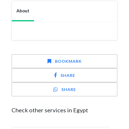
About
BOOKMARK
SHARE
SHARE
Check other services in Egypt