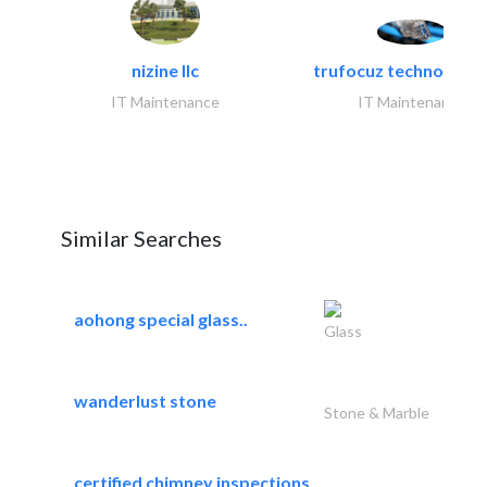
nizine llc
trufocuz technologies
IT Maintenance
IT Maintenance
Similar Searches
aohong special glass..
Glass
wanderlust stone
Stone & Marble
certified chimney inspections