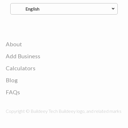
About
Add Business
Calculators
Blog
FAQs
Copyright © Buildeey Tech Buildeey logo, and related marks