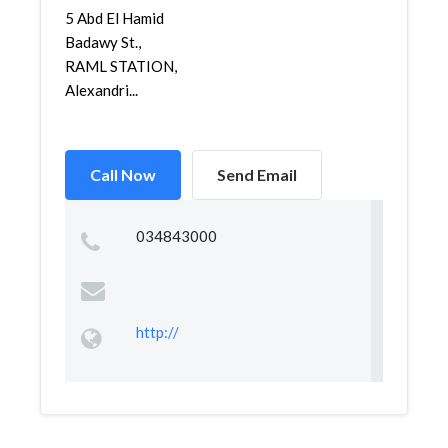
5 Abd El Hamid
Badawy St.,
RAML STATION,
Alexandri...
Call Now
Send Email
034843000
http://