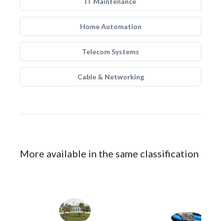
IT Maintenance
Home Automation
Telecom Systems
Cable & Networking
More available in the same classification