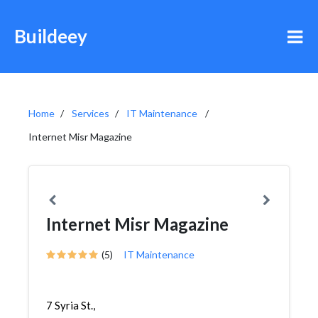
Buildeey
Home
Services
IT Maintenance
Internet Misr Magazine
Internet Misr Magazine
(5)
IT Maintenance
7 Syria St.,