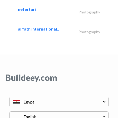
nefertari
Photography
al fath international..
Photography
Buildeey.com