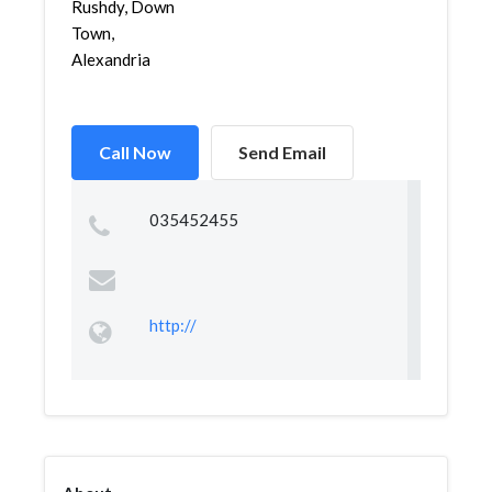
Rushdy, Down
Town,
Alexandria
Call Now
Send Email
035452455
http://