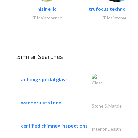
nizine llc
trufocuz technologies
IT Maintenance
IT Maintenance
Similar Searches
aohong special glass..
Glass
wanderlust stone
Stone & Marble
certified chimney inspections
Interior Design