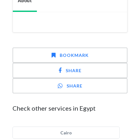
About
BOOKMARK
SHARE
SHARE
Check other services in Egypt
Cairo