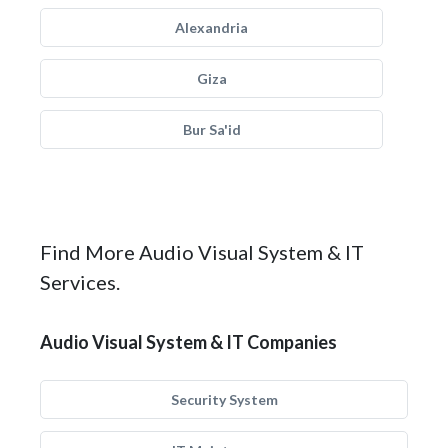
Alexandria
Giza
Bur Sa'id
Find More Audio Visual System & IT
Services.
Audio Visual System & IT Companies
Security System