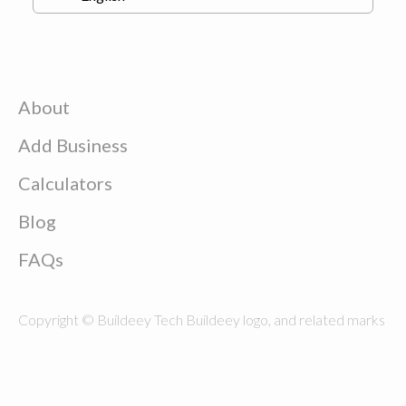
About
Add Business
Calculators
Blog
FAQs
Copyright © Buildeey Tech Buildeey logo, and related marks