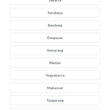
Jakarta
Surabaya
Bandung
Denpasar
Semarang
Medan
Yogyakarta
Makassar
Tangerang