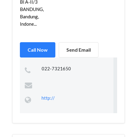
Bl A-II/3
BANDUNG,
Bandung,
Indone...
Call Now
Send Email
022-7321650
http://