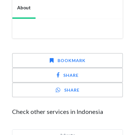
About
BOOKMARK
SHARE
SHARE
Check other services in Indonesia