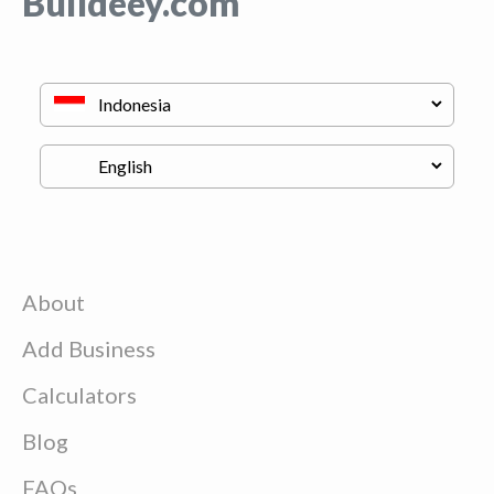
Buildeey.com
About
Add Business
Calculators
Blog
FAQs