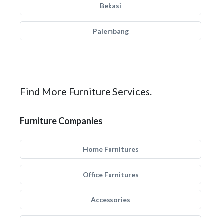
Bekasi
Palembang
Find More Furniture Services.
Furniture Companies
Home Furnitures
Office Furnitures
Accessories