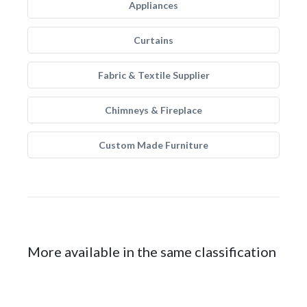
Appliances
Curtains
Fabric & Textile Supplier
Chimneys & Fireplace
Custom Made Furniture
More available in the same classification