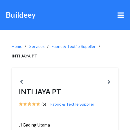
Buildeey
Home
Services
Fabric & Textile Supplier
INTI JAYA PT
INTI JAYA PT
(5)
Fabric & Textile Supplier
Jl Gading Utama