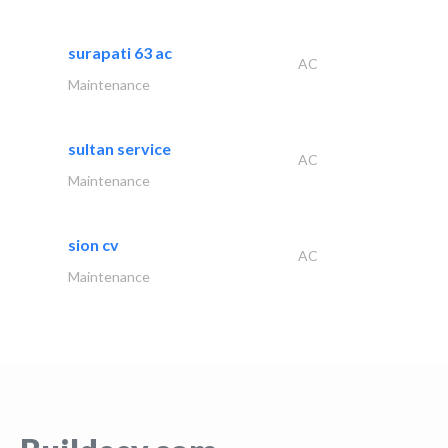
surapati 63 ac
AC
Maintenance
sultan service
AC
Maintenance
sion cv
AC
Maintenance