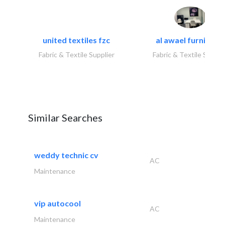
united textiles fzc
al awael furniture.
Fabric & Textile Supplier
Fabric & Textile Suppli
Similar Searches
weddy technic cv
AC
Maintenance
vip autocool
AC
Maintenance