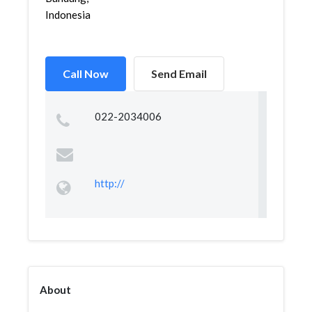
Indonesia
Call Now
Send Email
022-2034006
http://
About