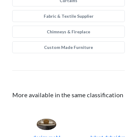
Curtains
Fabric & Textile Supplier
Chimneys & Fireplace
Custom Made Furniture
More available in the same classification