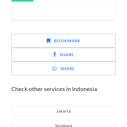
BOOKMARK
SHARE
SHARE
Check other services in Indonesia
Jakarta
Surabaya