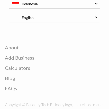
About
Add Business
Calculators
Blog
FAQs
Copyright © Buildeey Tech Buildeey logo, and related marks