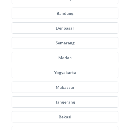
Bandung
Denpasar
Semarang
Medan
Yogyakarta
Makassar
Tangerang
Bekasi