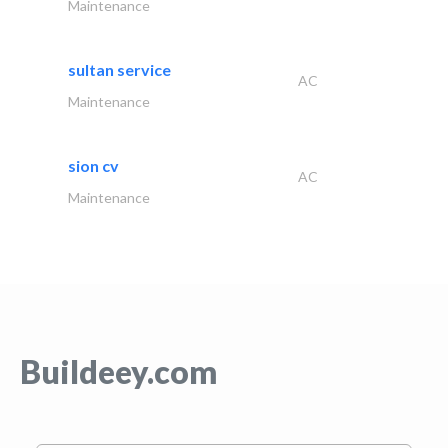
Maintenance
sultan service
AC
Maintenance
sion cv
AC
Maintenance
Buildeey.com