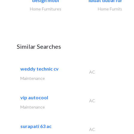
design mobl
luluat dubai furnitur
Home Furnitures
Home Furnitures
Similar Searches
weddy technic cv
AC
Maintenance
vip autocool
AC
Maintenance
surapati 63 ac
AC