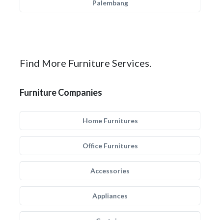
Palembang
Find More Furniture Services.
Furniture Companies
Home Furnitures
Office Furnitures
Accessories
Appliances