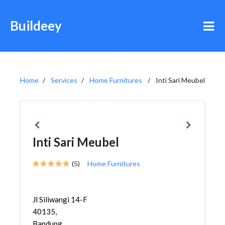
Buildeey
Home
Services
Home Furnitures
Inti Sari Meubel
Inti Sari Meubel
(5)
Home Furnitures
Jl Siliwangi 14-F
40135,
Bandung,