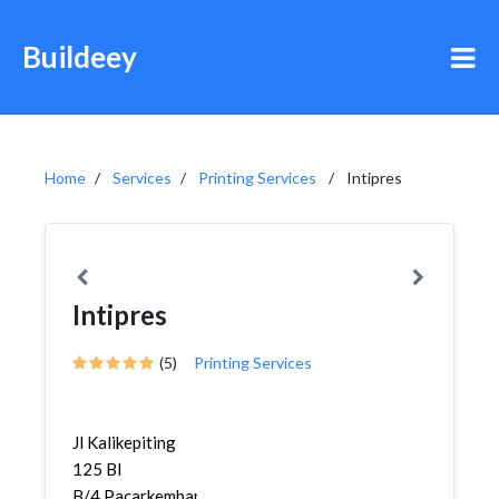
Buildeey
Home
Services
Printing Services
Intipres
Intipres
(5)
Printing Services
Jl Kalikepiting
125 Bl
B/4,Pacarkembang,Tambaksari...