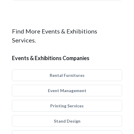
Find More Events & Exhibitions
Services.
Events & Exhibitions Companies
Rental Furnitures
Event Management
Printing Services
Stand Design