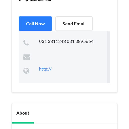
Call Now
Send Email
031 3811248 031 3895654
http://
About