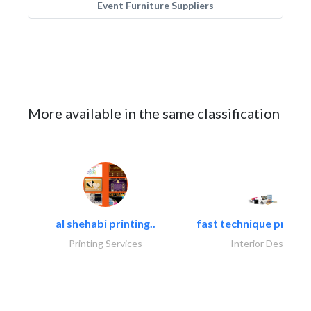
Event Furniture Suppliers
More available in the same classification
al shehabi printing..
fast technique pre-str
Printing Services
Interior Design