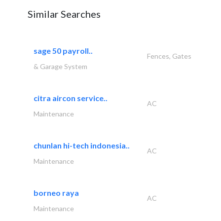
Similar Searches
sage 50 payroll..
Fences, Gates
& Garage System
citra aircon service..
AC
Maintenance
chunlan hi-tech indonesia..
AC
Maintenance
borneo raya
AC
Maintenance