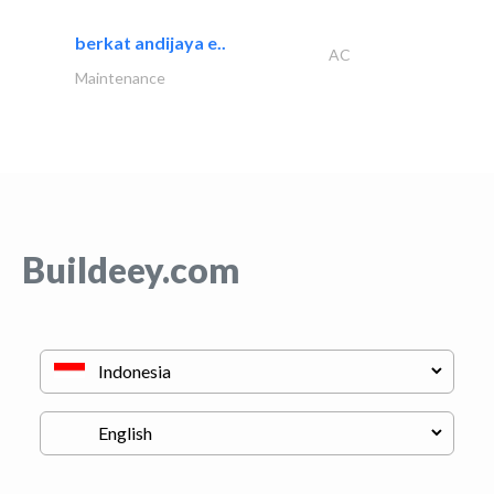
berkat andijaya e..
AC
Maintenance
Buildeey.com