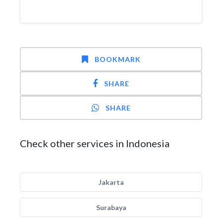
BOOKMARK
SHARE
SHARE
Check other services in Indonesia
Jakarta
Surabaya