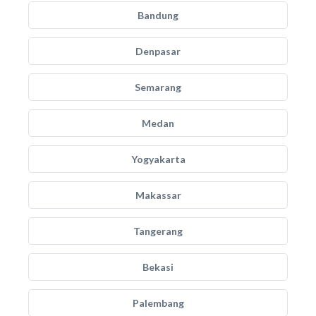
Bandung
Denpasar
Semarang
Medan
Yogyakarta
Makassar
Tangerang
Bekasi
Palembang