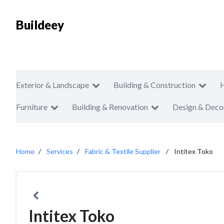
Buildeey
Exterior & Landscape
Building & Construction
Furniture
Building & Renovation
Design & Deco
Home
Services
Fabric & Textile Supplier
Intitex Toko
Intitex Toko