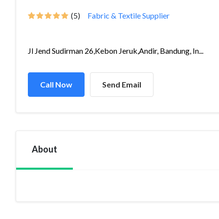
(5)
Fabric & Textile Supplier
Jl Jend Sudirman 26,Kebon Jeruk,Andir, Bandung, In...
Call Now
Send Email
About