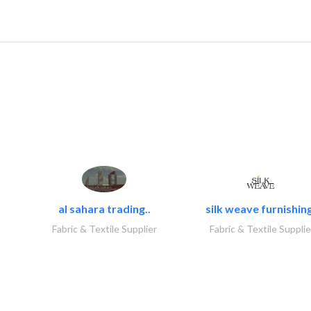
al sahara trading..
silk weave furnishing
Fabric & Textile Supplier
Fabric & Textile Supplie