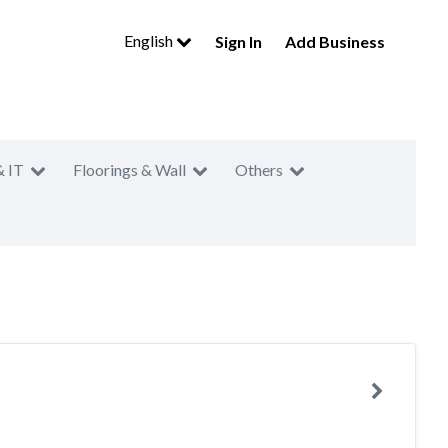
English
Sign In
Add Business
& IT
Floorings & Wall
Others