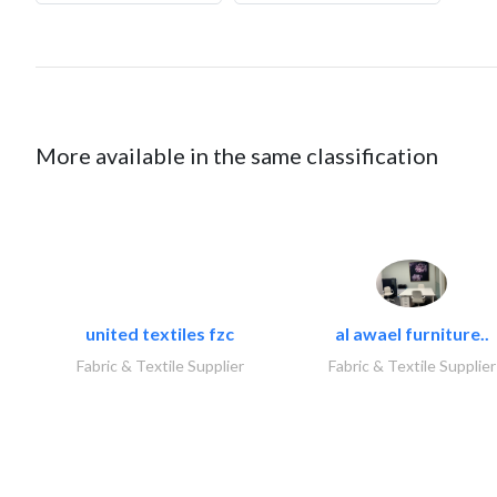
More available in the same classification
united textiles fzc
al awael furniture..
Fabric & Textile Supplier
Fabric & Textile Supplier