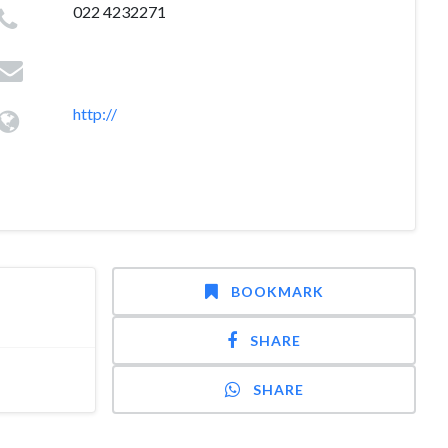
022 4232271
http://
BOOKMARK
SHARE
SHARE