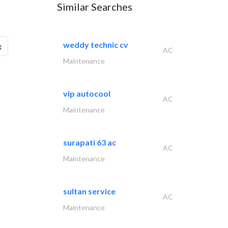
Similar Searches
weddy technic cv
g
AC
Maintenance
vip autocool
AC
Maintenance
surapati 63 ac
AC
Maintenance
sultan service
AC
Maintenance