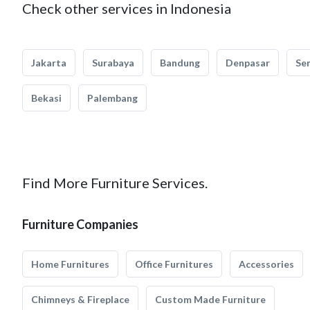
Check other services in Indonesia
Jakarta
Surabaya
Bandung
Denpasar
Se
Bekasi
Palembang
Find More Furniture Services.
Furniture Companies
Home Furnitures
Office Furnitures
Accessories
Chimneys & Fireplace
Custom Made Furniture