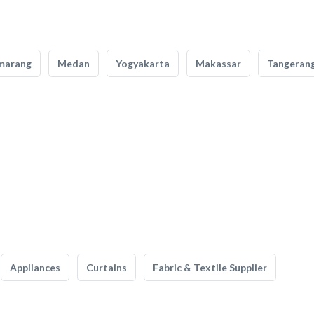
marang
Medan
Yogyakarta
Makassar
Tangeran
Appliances
Curtains
Fabric & Textile Supplier