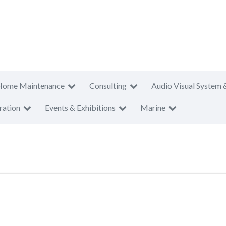
Home Maintenance
Consulting
Audio Visual System 
ration
Events & Exhibitions
Marine