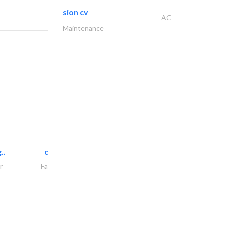
sion cv
AC
Maintenance
..
chrysels decore llc
r
Fabric & Textile Supplier