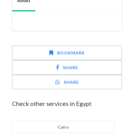
About
BOOKMARK
SHARE
SHARE
Check other services in Egypt
Cairo