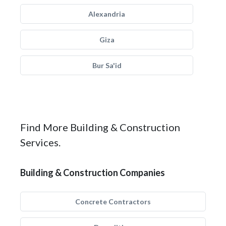
Alexandria
Giza
Bur Sa'id
Find More Building & Construction
Services.
Building & Construction Companies
Concrete Contractors