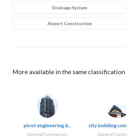
Drainage System
Airport Construction
More available in the same classification
pivot engineering &..
city building contracti
General Contractors
General Contractors