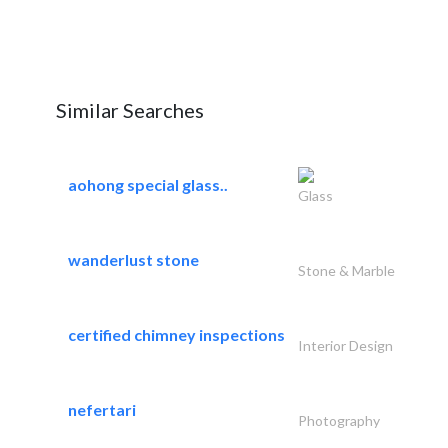
Similar Searches
aohong special glass..
Glass
wanderlust stone
Stone & Marble
certified chimney inspections
Interior Design
nefertari
Photography