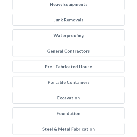
Heavy Equipments
Junk Removals
Waterproofing
General Contractors
Pre - Fabricated House
Portable Containers
Excavation
Foundation
Steel & Metal Fabrication