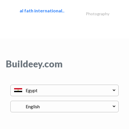
al fath international..
Photography
Buildeey.com