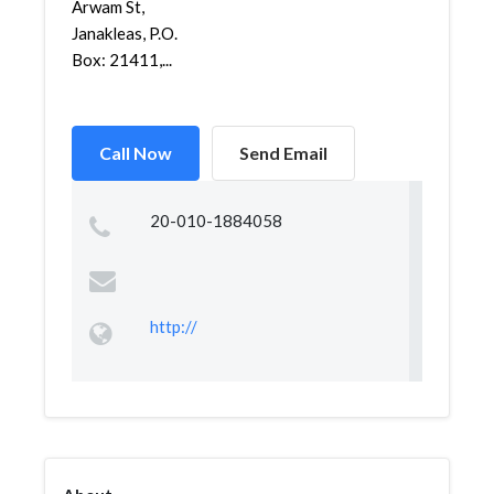
Arwam St,
Janakleas, P.O.
Box: 21411,...
Call Now
Send Email
20-010-1884058
http://