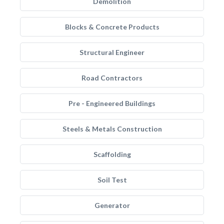
Demolition
Blocks & Concrete Products
Structural Engineer
Road Contractors
Pre - Engineered Buildings
Steels & Metals Construction
Scaffolding
Soil Test
Generator