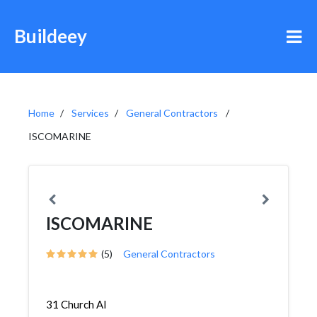
Buildeey
Home
Services
General Contractors
ISCOMARINE
ISCOMARINE
(5)
General Contractors
31 Church Al