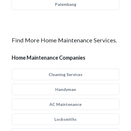
Palembang
Find More Home Maintenance Services.
Home Maintenance Companies
Cleaning Services
Handyman
AC Maintenance
Locksmiths