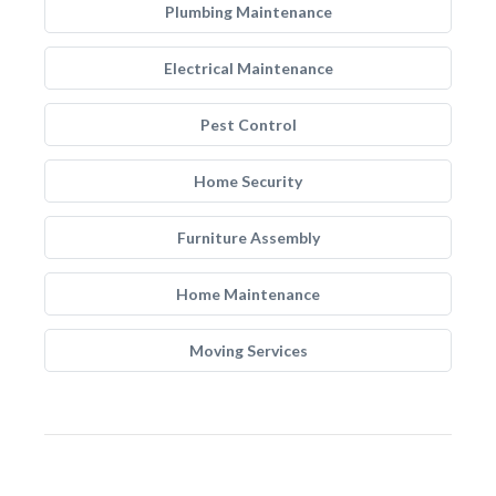
Plumbing Maintenance
Electrical Maintenance
Pest Control
Home Security
Furniture Assembly
Home Maintenance
Moving Services