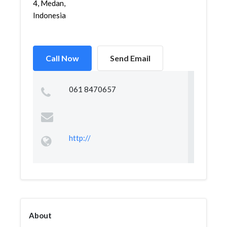
4, Medan,
Indonesia
Call Now
Send Email
061 8470657
http://
About