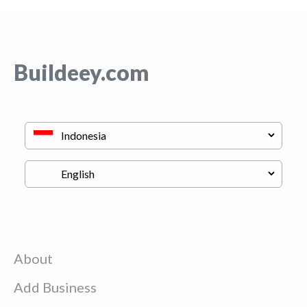
Buildeey.com
About
Add Business