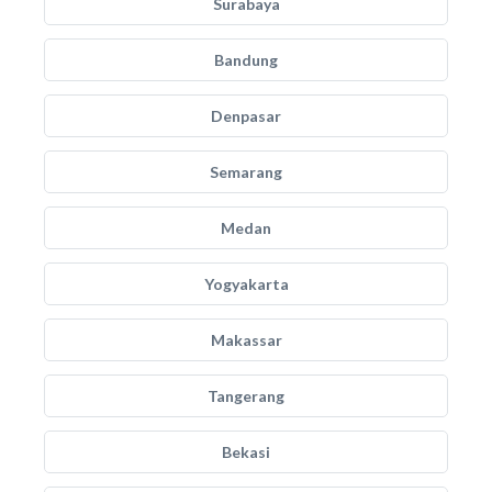
Surabaya
Bandung
Denpasar
Semarang
Medan
Yogyakarta
Makassar
Tangerang
Bekasi