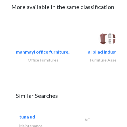
More available in the same classification
mahmayi office furniture..
al bilad industries.
Office Furnitures
Furniture Assembly
Similar Searches
tuna ud
AC
Maintenance