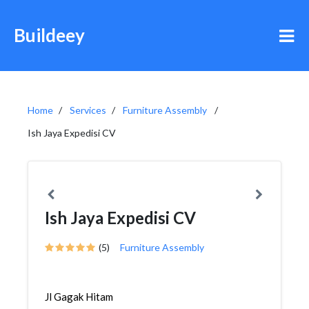
Buildeey
Home
Services
Furniture Assembly
Ish Jaya Expedisi CV
Ish Jaya Expedisi CV
(5)
Furniture Assembly
Jl Gagak Hitam