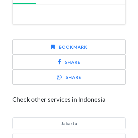
BOOKMARK
SHARE
SHARE
Check other services in Indonesia
Jakarta