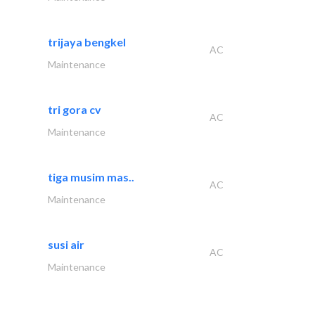
trijaya bengkel
AC
Maintenance
tri gora cv
AC
Maintenance
tiga musim mas..
AC
Maintenance
susi air
AC
Maintenance