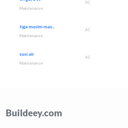
AC
Maintenance
tiga musim mas..
AC
Maintenance
susi air
AC
Maintenance
Buildeey.com