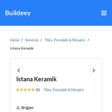
Buildeey
Home
Services
Tiles, Porcelain & Mosaics
Istana Keramik
Istana Keramik
(5)
Tiles, Porcelain & Mosaics
JL. Brigjen