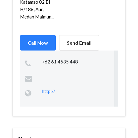
Katamso 82 Bl
H/188, Aur,
Medan Maimun...
Call Now
Send Email
+62 61 4535 448
http://