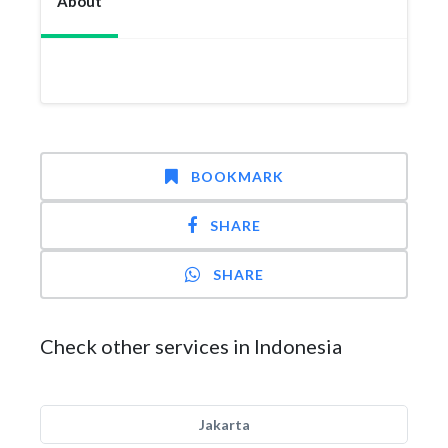
About
BOOKMARK
SHARE
SHARE
Check other services in Indonesia
Jakarta