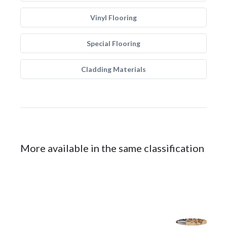
Vinyl Flooring
Special Flooring
Cladding Materials
More available in the same classification