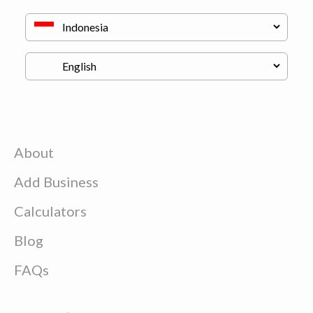
About
Add Business
Calculators
Blog
FAQs