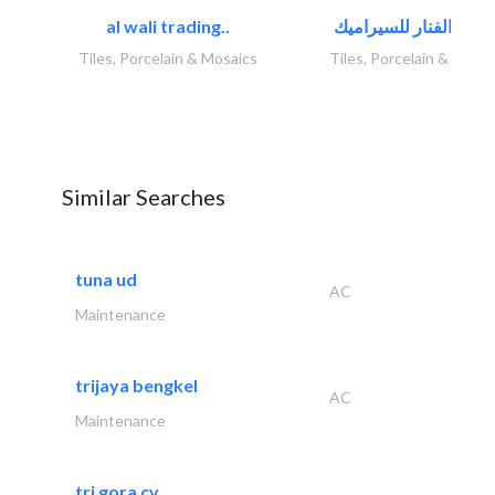
al wali trading..
Tiles, Porcelain & Mosaics
Tiles, Porcelain & Mosai
Similar Searches
tuna ud
AC
Maintenance
trijaya bengkel
AC
Maintenance
tri gora cv