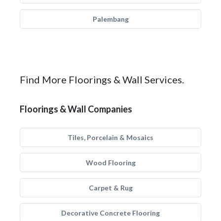
Palembang
Find More Floorings & Wall Services.
Floorings & Wall Companies
Tiles, Porcelain & Mosaics
Wood Flooring
Carpet & Rug
Decorative Concrete Flooring