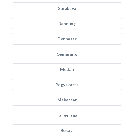
Surabaya
Bandung
Denpasar
Semarang
Medan
Yogyakarta
Makassar
Tangerang
Bekasi