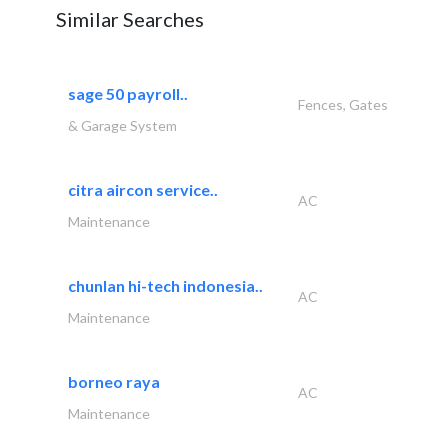
Similar Searches
sage 50 payroll..
Fences, Gates
& Garage System
citra aircon service..
AC
Maintenance
chunlan hi-tech indonesia..
AC
Maintenance
borneo raya
AC
Maintenance