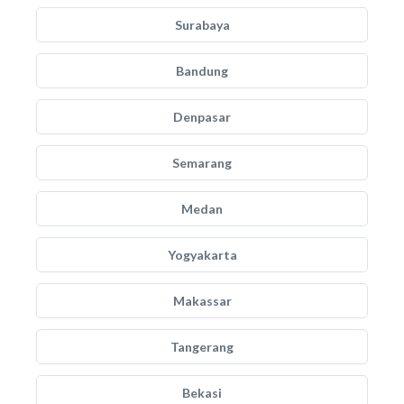
Surabaya
Bandung
Denpasar
Semarang
Medan
Yogyakarta
Makassar
Tangerang
Bekasi