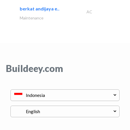
berkat andijaya e..
AC
Maintenance
Buildeey.com