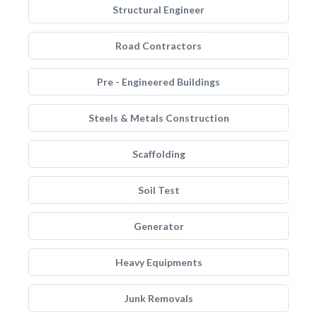
Structural Engineer
Road Contractors
Pre - Engineered Buildings
Steels & Metals Construction
Scaffolding
Soil Test
Generator
Heavy Equipments
Junk Removals