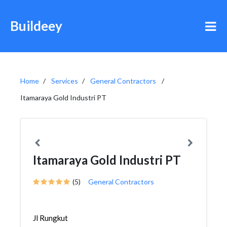
Buildeey
Home
Services
General Contractors
Itamaraya Gold Industri PT
Itamaraya Gold Industri PT
(5)
General Contractors
Jl Rungkut