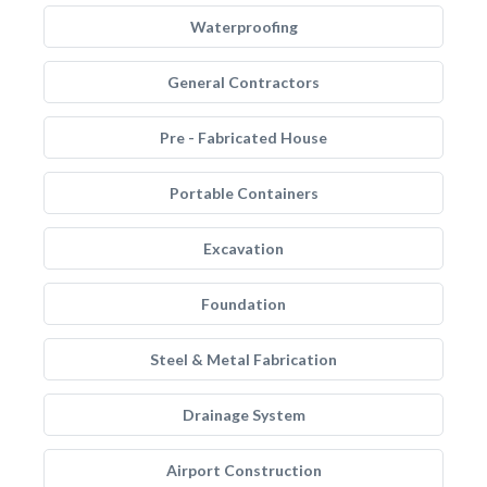
Waterproofing
General Contractors
Pre - Fabricated House
Portable Containers
Excavation
Foundation
Steel & Metal Fabrication
Drainage System
Airport Construction