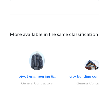
More available in the same classification
pivot engineering &..
city building contracti
General Contractors
General Contractors