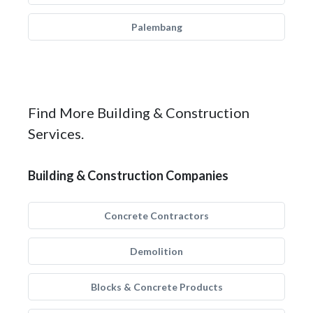
Palembang
Find More Building & Construction
Services.
Building & Construction Companies
Concrete Contractors
Demolition
Blocks & Concrete Products