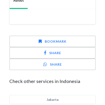
About
BOOKMARK
SHARE
SHARE
Check other services in Indonesia
Jakarta