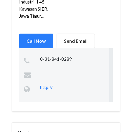
Industri II 45
Kawasan SIER,
Jawa Timur...
Call Now
Send Email
0-31-841-8289
http://