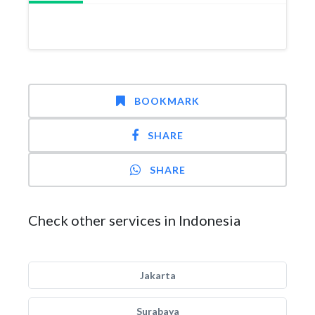
BOOKMARK
SHARE
SHARE
Check other services in Indonesia
Jakarta
Surabaya