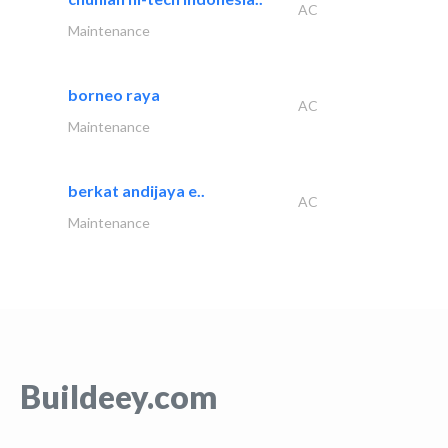
AC
Maintenance
borneo raya
AC
Maintenance
berkat andijaya e..
AC
Maintenance
Buildeey.com