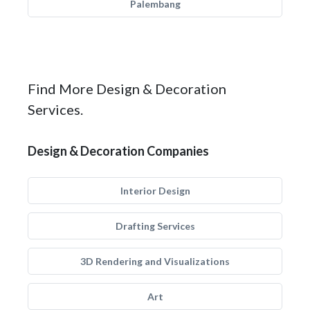
Palembang
Find More Design & Decoration
Services.
Design & Decoration Companies
Interior Design
Drafting Services
3D Rendering and Visualizations
Art