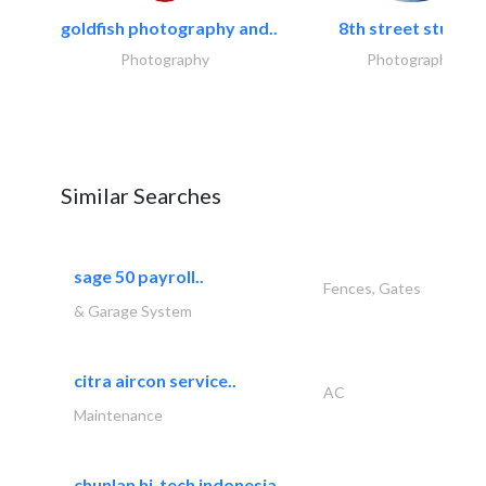
goldfish photography and..
8th street studios
Photography
Photography
Similar Searches
sage 50 payroll..
Fences, Gates
& Garage System
citra aircon service..
AC
Maintenance
chunlan hi-tech indonesia..