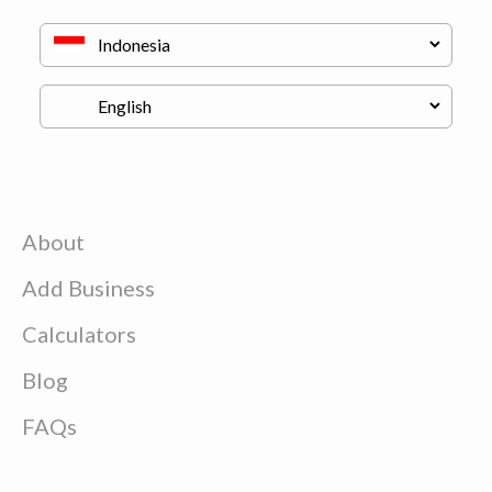
About
Add Business
Calculators
Blog
FAQs