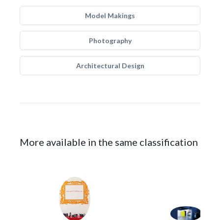
Model Makings
Photography
Architectural Design
More available in the same classification