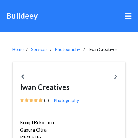
Buildeey
Home
Services
Photography
Iwan Creatives
Iwan Creatives
(5)
Photography
Kompl Ruko Tmn
Gapura Citra
Raya Bl E-