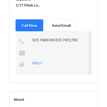
1/37,Made,La...
Call Now
Send Email
031 7400700 031 7411700
http://
About