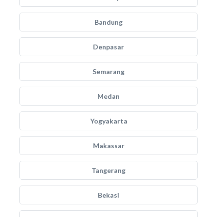
Bandung
Denpasar
Semarang
Medan
Yogyakarta
Makassar
Tangerang
Bekasi