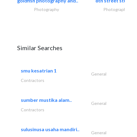
goldfish photography and..
8th street studios
Photography
Photography
Similar Searches
smu kesatrian 1
General
Contractors
sumber mustika alam..
General
Contractors
sulusinusa usaha mandiri..
General