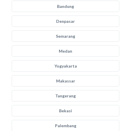
Bandung
Denpasar
Semarang
Medan
Yogyakarta
Makassar
Tangerang
Bekasi
Palembang