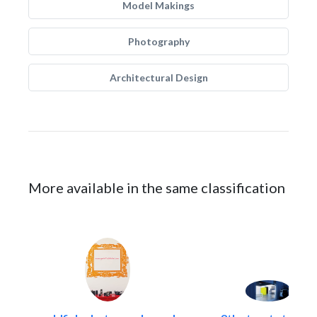
Model Makings
Photography
Architectural Design
More available in the same classification