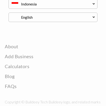
About
Add Business
Calculators
Blog
FAQs
Copyright © Buildeey Tech Buildeey logo, and related marks