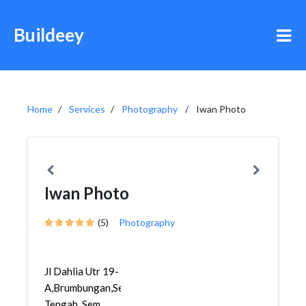
Buildeey
Home
Services
Photography
Iwan Photo
Iwan Photo
(5)
Photography
Jl Dahlia Utr 19-
A,Brumbungan,Semarang
Tengah, Sem...