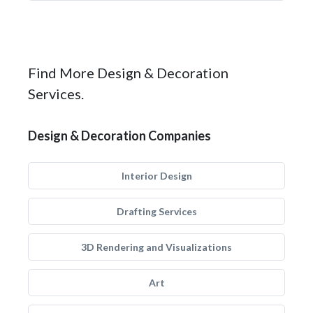
Find More Design & Decoration
Services.
Design & Decoration Companies
Interior Design
Drafting Services
3D Rendering and Visualizations
Art