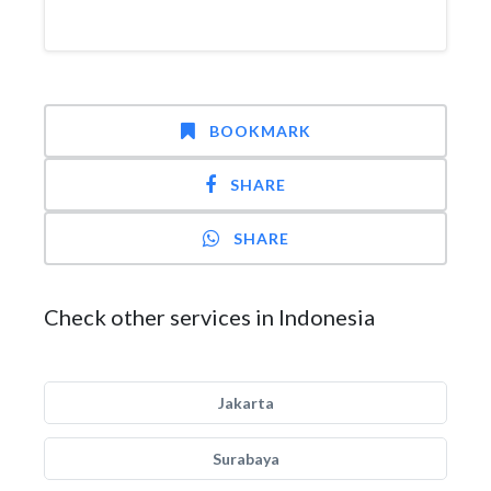
BOOKMARK
SHARE
SHARE
Check other services in Indonesia
Jakarta
Surabaya