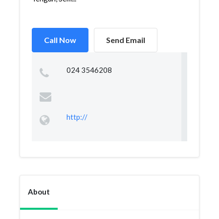
Call Now
Send Email
024 3546208
http://
About