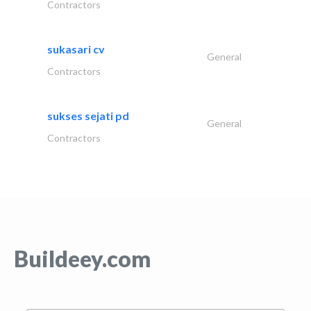
Contractors
sukasari cv
General
Contractors
sukses sejati pd
General
Contractors
Buildeey.com