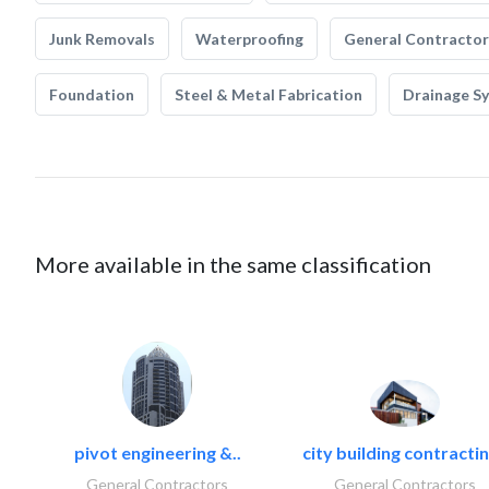
Junk Removals
Waterproofing
General Contractor
Foundation
Steel & Metal Fabrication
Drainage S
More available in the same classification
pivot engineering &..
city building contractin
General Contractors
General Contractors