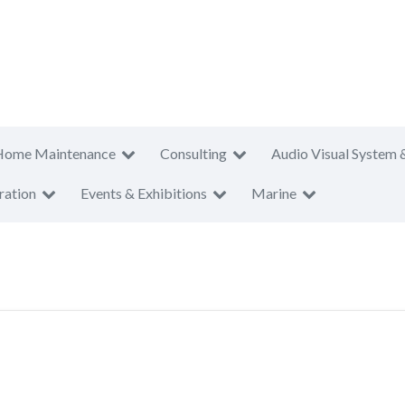
Home Maintenance
Consulting
Audio Visual System 
ration
Events & Exhibitions
Marine