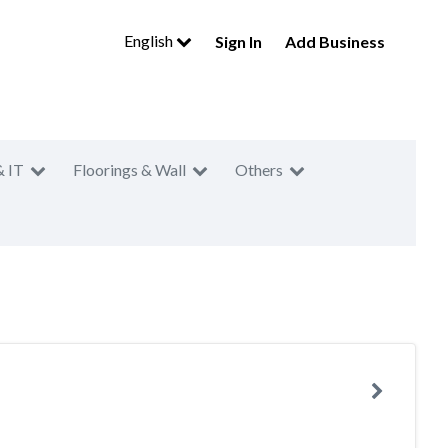
English
Sign In
Add Business
& IT
Floorings & Wall
Others