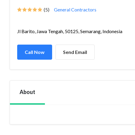
(5)
General Contractors
Jl Barito, Jawa Tengah, 50125, Semarang, Indonesia
Call Now
Send Email
About