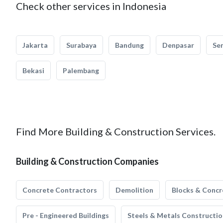
Check other services in Indonesia
Jakarta
Surabaya
Bandung
Denpasar
Se
Bekasi
Palembang
Find More Building & Construction Services.
Building & Construction Companies
Concrete Contractors
Demolition
Blocks & Concr
Pre - Engineered Buildings
Steels & Metals Constructio