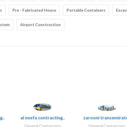
s
Pre - Fabricated House
Portable Containers
Excav
ystem
Airport Construction
g..
al neefa contracting..
zarooni transemirat
General Contractors
General Contractors