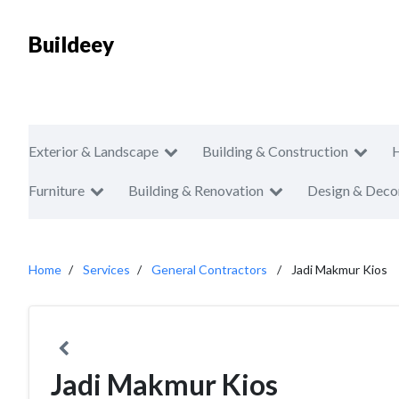
Buildeey
Exterior & Landscape
Building & Construction
Furniture
Building & Renovation
Design & Deco
Home
Services
General Contractors
Jadi Makmur Kios
Jadi Makmur Kios