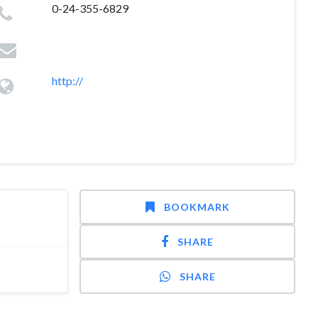
0-24-355-6829
http://
BOOKMARK
SHARE
SHARE