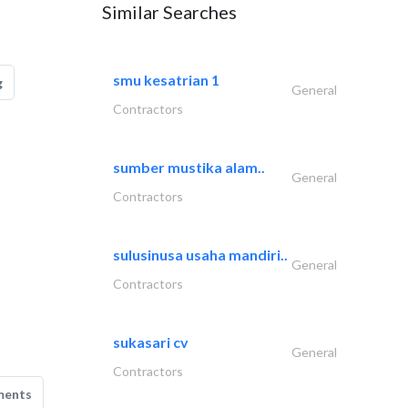
Similar Searches
smu kesatrian 1
g
General
Contractors
sumber mustika alam..
General
Contractors
sulusinusa usaha mandiri..
General
Contractors
sukasari cv
General
Contractors
ments