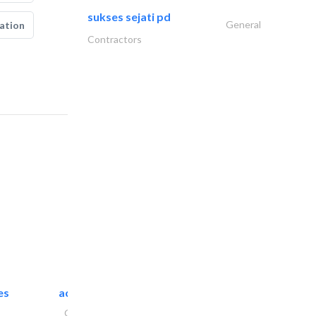
sukses sejati pd
General
ation
Contractors
es
accurate bldh cont..
General Contractors