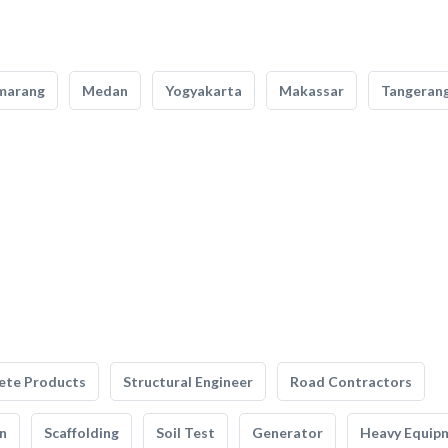
marang
Medan
Yogyakarta
Makassar
Tangeran
ete Products
Structural Engineer
Road Contractors
n
Scaffolding
Soil Test
Generator
Heavy Equip