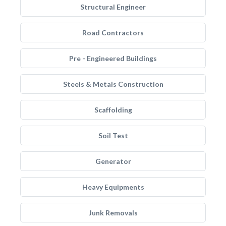
Structural Engineer
Road Contractors
Pre - Engineered Buildings
Steels & Metals Construction
Scaffolding
Soil Test
Generator
Heavy Equipments
Junk Removals