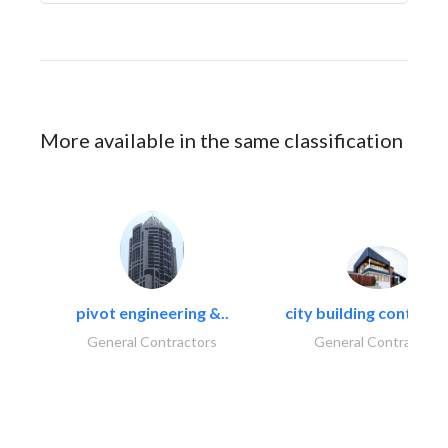
More available in the same classification
pivot engineering &..
city building contracti
General Contractors
General Contractors