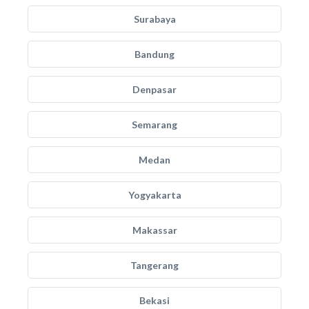
Surabaya
Bandung
Denpasar
Semarang
Medan
Yogyakarta
Makassar
Tangerang
Bekasi