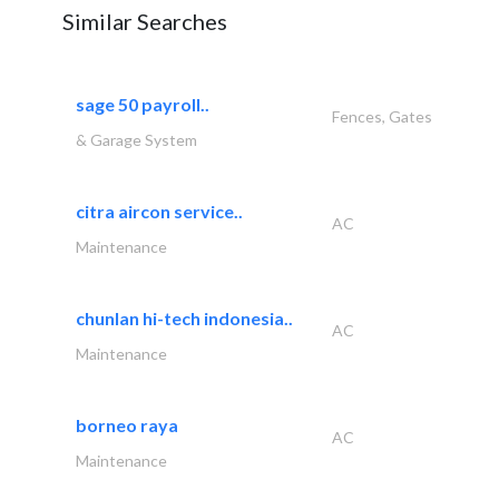
Similar Searches
sage 50 payroll..
Fences, Gates
& Garage System
citra aircon service..
AC
Maintenance
chunlan hi-tech indonesia..
AC
Maintenance
borneo raya
AC
Maintenance