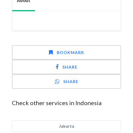
About
BOOKMARK
SHARE
SHARE
Check other services in Indonesia
Jakarta