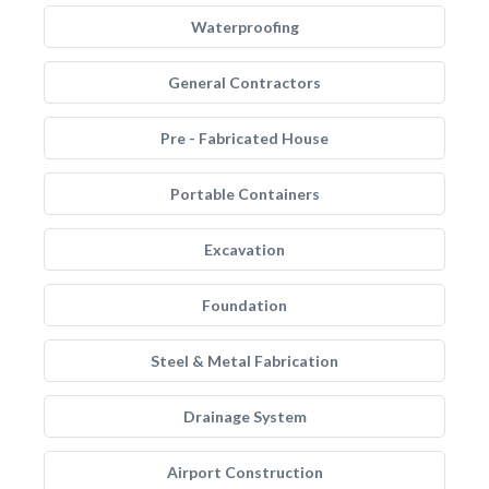
Waterproofing
General Contractors
Pre - Fabricated House
Portable Containers
Excavation
Foundation
Steel & Metal Fabrication
Drainage System
Airport Construction