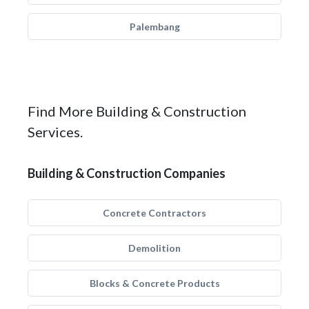
Palembang
Find More Building & Construction
Services.
Building & Construction Companies
Concrete Contractors
Demolition
Blocks & Concrete Products