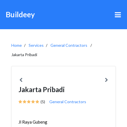
Buildeey
Home
Services
General Contractors
Jakarta Pribadi
Jakarta Pribadi
(5)
General Contractors
Jl Raya Gubeng