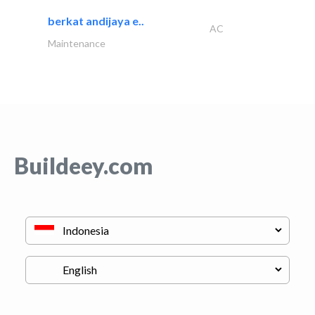
berkat andijaya e..
AC
Maintenance
Buildeey.com