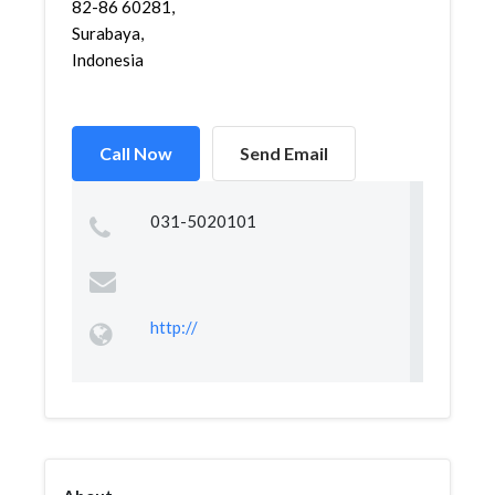
82-86 60281,
Surabaya,
Indonesia
Call Now
Send Email
031-5020101
http://