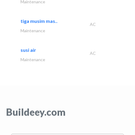
Maintenance
tiga musim mas..
AC
Maintenance
susi air
AC
Maintenance
Buildeey.com