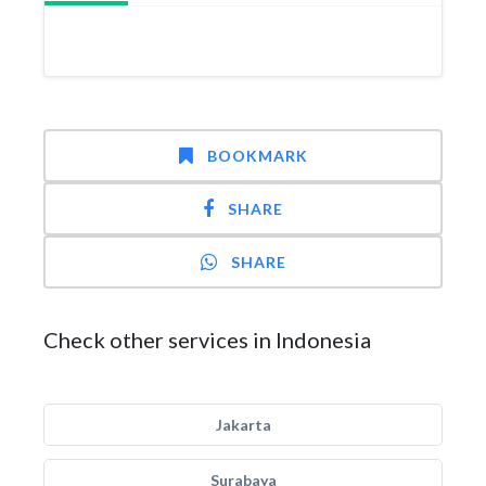
BOOKMARK
SHARE
SHARE
Check other services in Indonesia
Jakarta
Surabaya