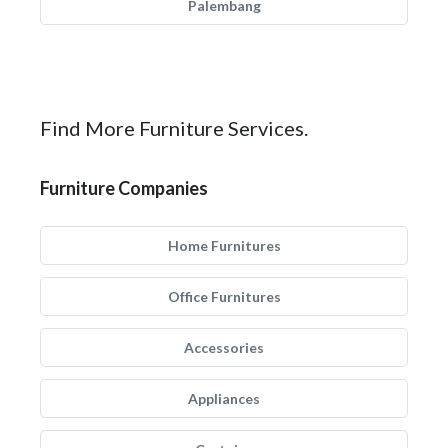
Palembang
Find More Furniture Services.
Furniture Companies
Home Furnitures
Office Furnitures
Accessories
Appliances