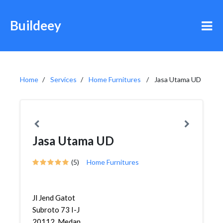
Buildeey
Home
Services
Home Furnitures
Jasa Utama UD
Jasa Utama UD
(5)
Home Furnitures
Jl Jend Gatot
Subroto 73 I-J
20112, Medan,