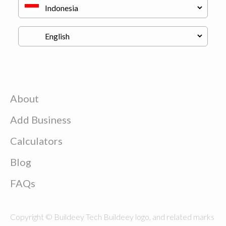
About
Add Business
Calculators
Blog
FAQs
Copyright © Buildeey Tech Buildeey logo, and related marks