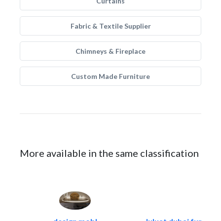
Curtains
Fabric & Textile Supplier
Chimneys & Fireplace
Custom Made Furniture
More available in the same classification