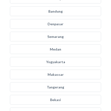
Bandung
Denpasar
Semarang
Medan
Yogyakarta
Makassar
Tangerang
Bekasi