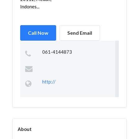
Indones...
Call Now
Send Email
061-4144873
http://
About