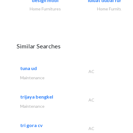
design mobl
luluat dubai furnitur
Home Furnitures
Home Furnitures
Similar Searches
tuna ud
AC
Maintenance
trijaya bengkel
AC
Maintenance
tri gora cv
AC