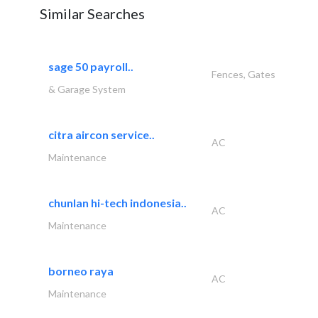
Similar Searches
sage 50 payroll..
Fences, Gates
& Garage System
citra aircon service..
AC
Maintenance
chunlan hi-tech indonesia..
AC
Maintenance
borneo raya
AC
Maintenance