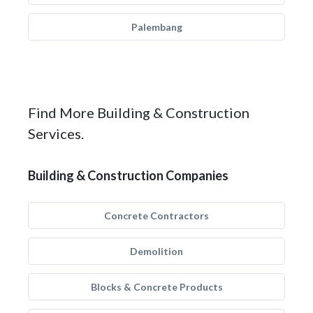
Palembang
Find More Building & Construction
Services.
Building & Construction Companies
Concrete Contractors
Demolition
Blocks & Concrete Products