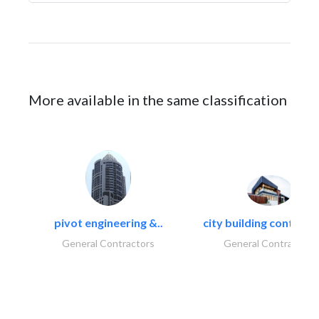
More available in the same classification
pivot engineering &..
city building contracti
General Contractors
General Contractors