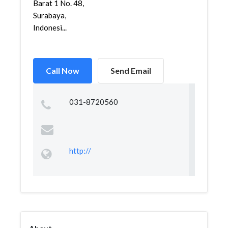
Barat 1 No. 48,
Surabaya,
Indonesi...
Call Now
Send Email
031-8720560
http://