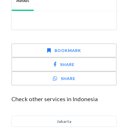
About
BOOKMARK
SHARE
SHARE
Check other services in Indonesia
Jakarta