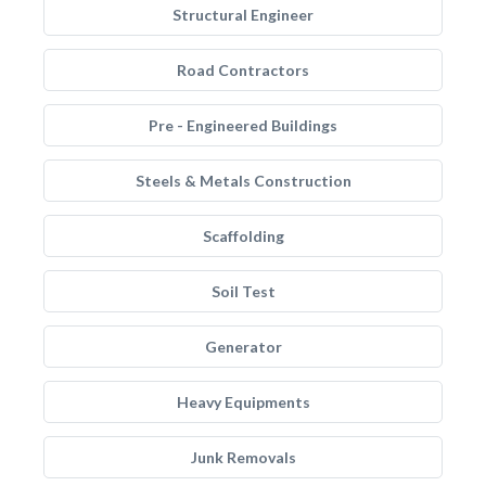
Structural Engineer
Road Contractors
Pre - Engineered Buildings
Steels & Metals Construction
Scaffolding
Soil Test
Generator
Heavy Equipments
Junk Removals