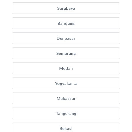
Surabaya
Bandung
Denpasar
Semarang
Medan
Yogyakarta
Makassar
Tangerang
Bekasi