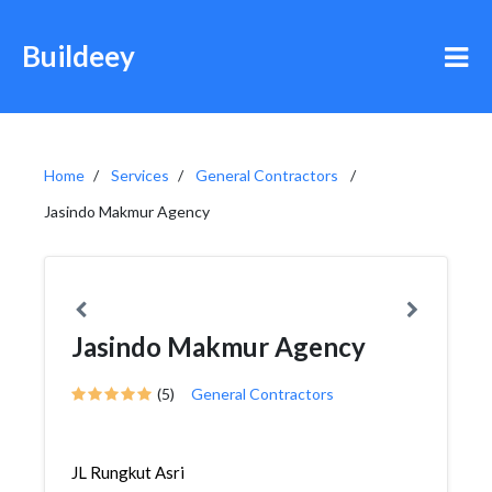
Buildeey
Home
Services
General Contractors
Jasindo Makmur Agency
Jasindo Makmur Agency
(5)
General Contractors
JL Rungkut Asri