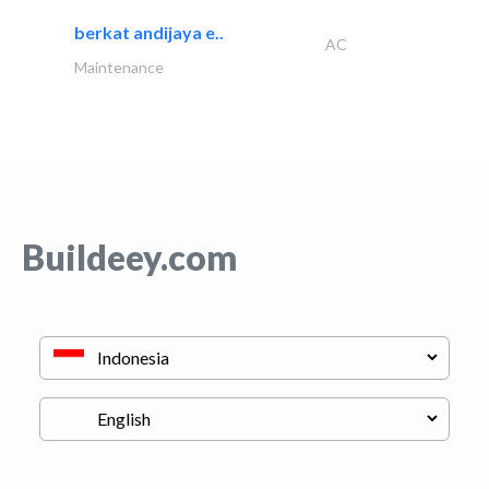
berkat andijaya e..
AC
Maintenance
Buildeey.com