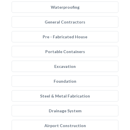
Waterproofing
General Contractors
Pre - Fabricated House
Portable Containers
Excavation
Foundation
Steel & Metal Fabrication
Drainage System
Airport Construction