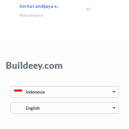
berkat andijaya e..
AC
Maintenance
Buildeey.com