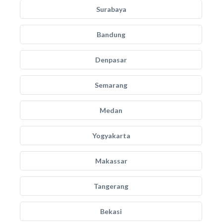
Surabaya
Bandung
Denpasar
Semarang
Medan
Yogyakarta
Makassar
Tangerang
Bekasi