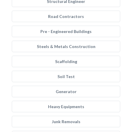
Structural Engineer
Road Contractors
Pre - Engineered Buildings
Steels & Metals Construction
Scaffolding
Soil Test
Generator
Heavy Equipments
Junk Removals