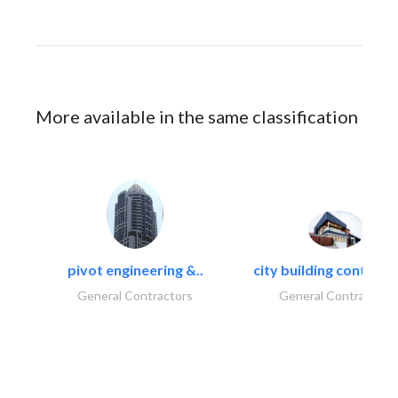
More available in the same classification
pivot engineering &..
city building contracti
General Contractors
General Contractors