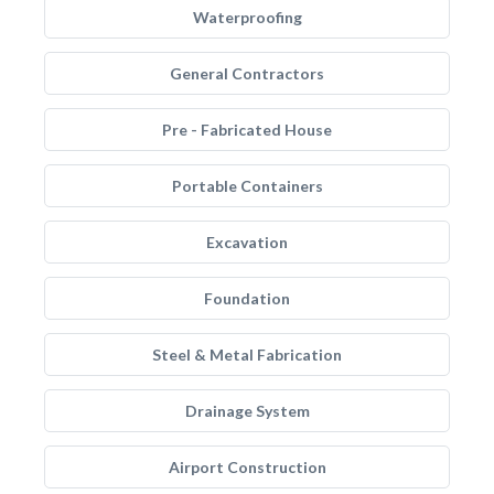
Waterproofing
General Contractors
Pre - Fabricated House
Portable Containers
Excavation
Foundation
Steel & Metal Fabrication
Drainage System
Airport Construction