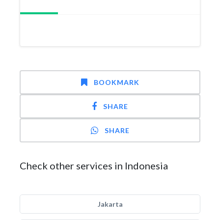
BOOKMARK
SHARE
SHARE
Check other services in Indonesia
Jakarta