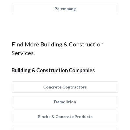
Palembang
Find More Building & Construction
Services.
Building & Construction Companies
Concrete Contractors
Demolition
Blocks & Concrete Products