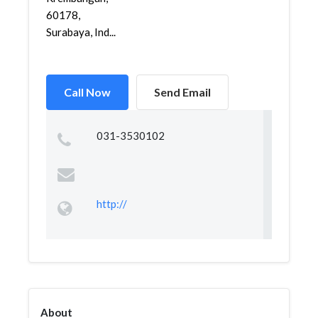
60178,
Surabaya, Ind...
Call Now
Send Email
031-3530102
http://
About