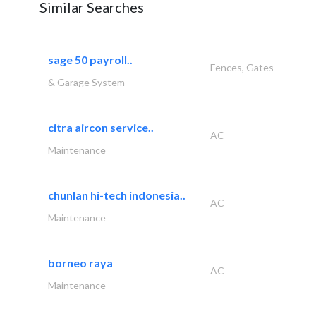
Similar Searches
sage 50 payroll..
Fences, Gates
& Garage System
citra aircon service..
AC
Maintenance
chunlan hi-tech indonesia..
AC
Maintenance
borneo raya
AC
Maintenance