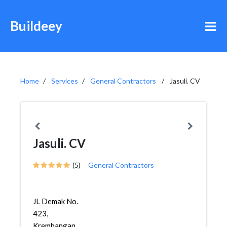
Buildeey
Home
Services
General Contractors
Jasuli. CV
Jasuli. CV
(5)
General Contractors
JL Demak No.
423,
Krembangan,