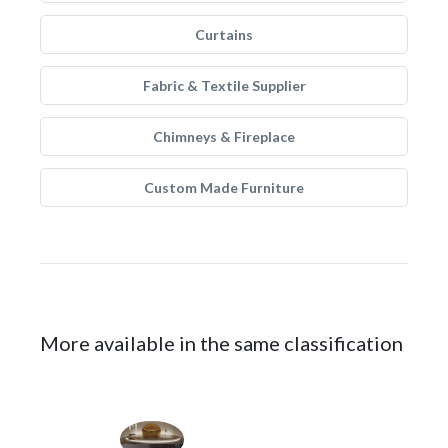
Curtains
Fabric & Textile Supplier
Chimneys & Fireplace
Custom Made Furniture
More available in the same classification