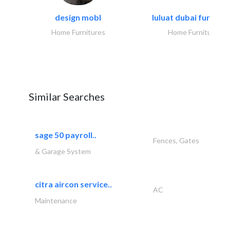
design mobl
luluat dubai furnitur
Home Furnitures
Home Furnitures
Similar Searches
sage 50 payroll..
Fences, Gates
& Garage System
citra aircon service..
AC
Maintenance