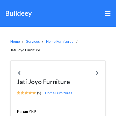
Buildeey
Home
Services
Home Furnitures
Jati Joyo Furniture
Jati Joyo Furniture
(5)
Home Furnitures
Perum YKP