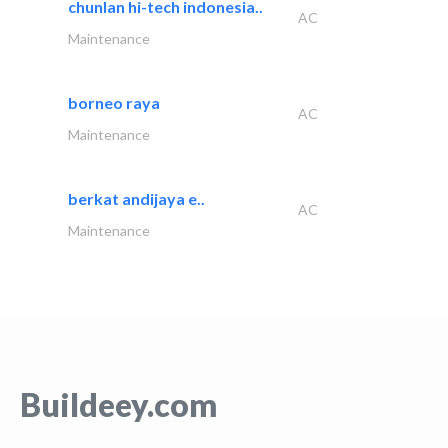
chunlan hi-tech indonesia..
AC
Maintenance
borneo raya
AC
Maintenance
berkat andijaya e..
AC
Maintenance
Buildeey.com