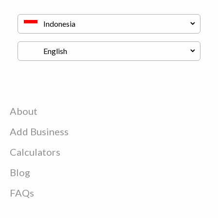
About
Add Business
Calculators
Blog
FAQs