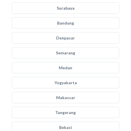
Surabaya
Bandung
Denpasar
Semarang
Medan
Yogyakarta
Makassar
Tangerang
Bekasi