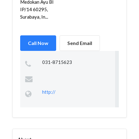
Medokan Ayu Bl
IP/14 60295,
Surabaya, In...
Call Now
Send Email
031-8715623
http://