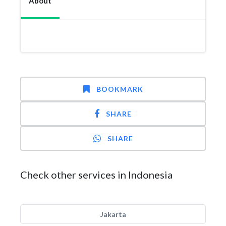
About
BOOKMARK
SHARE
SHARE
Check other services in Indonesia
Jakarta