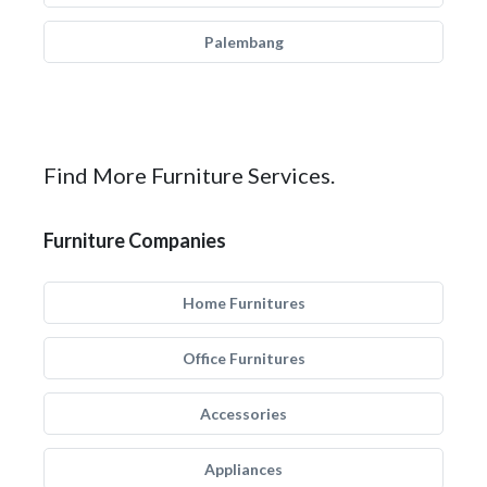
Palembang
Find More Furniture Services.
Furniture Companies
Home Furnitures
Office Furnitures
Accessories
Appliances