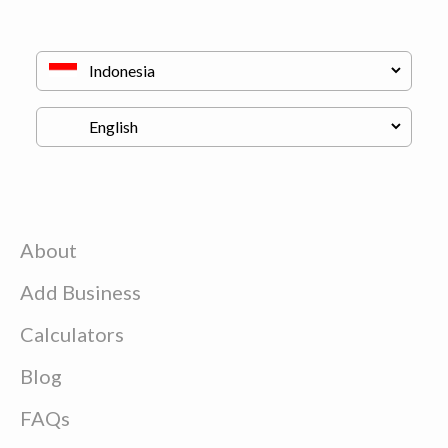
About
Add Business
Calculators
Blog
FAQs