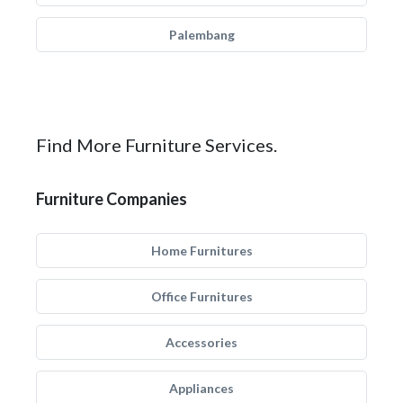
Palembang
Find More Furniture Services.
Furniture Companies
Home Furnitures
Office Furnitures
Accessories
Appliances