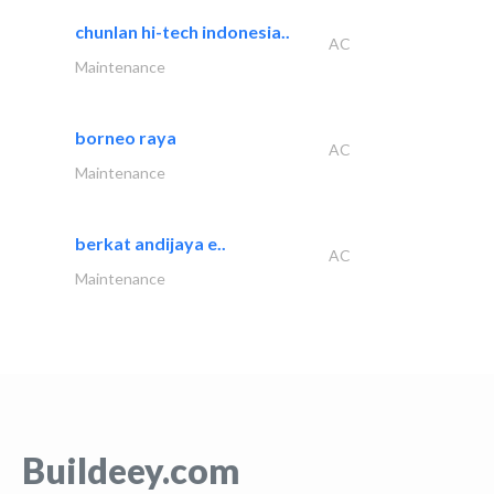
chunlan hi-tech indonesia..
AC
Maintenance
borneo raya
AC
Maintenance
berkat andijaya e..
AC
Maintenance
Buildeey.com