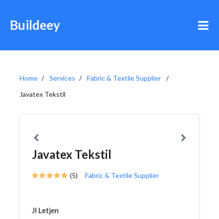
Buildeey
Home
Services
Fabric & Textile Supplier
Javatex Tekstil
Javatex Tekstil
(5)
Fabric & Textile Supplier
Jl Letjen