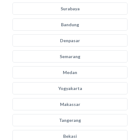
Surabaya
Bandung
Denpasar
Semarang
Medan
Yogyakarta
Makassar
Tangerang
Bekasi