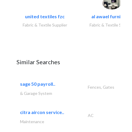
united textiles fzc
al awael furniture.
Fabric & Textile Supplier
Fabric & Textile Suppli
Similar Searches
sage 50 payroll..
Fences, Gates
& Garage System
citra aircon service..
AC
Maintenance