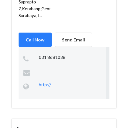
Suprapto
7,Ketabang,Genteng,
Surabaya, I...
Call Now
Send Email
031 8681038
http://