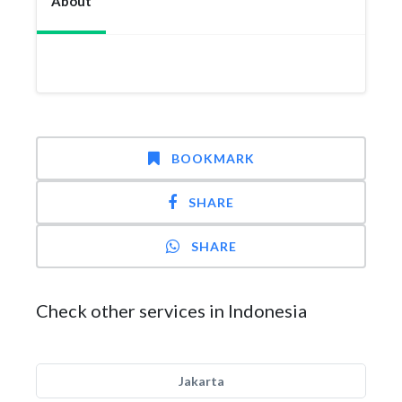
About
BOOKMARK
SHARE
SHARE
Check other services in Indonesia
Jakarta