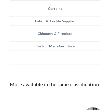
Curtains
Fabric & Textile Supplier
Chimneys & Fireplace
Custom Made Furniture
More available in the same classification