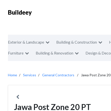
Buildeey
Exterior & Landscape
Building & Construction
Furniture
Building & Renovation
Design & Deco
Home
Services
General Contractors
Jawa Post Zone 20
Jawa Post Zone 20 PT