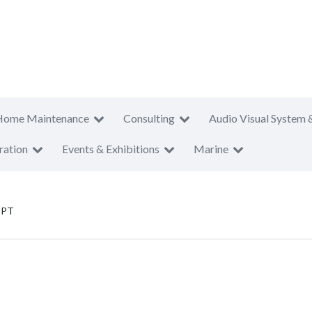
Home Maintenance
Consulting
Audio Visual System 
ration
Events & Exhibitions
Marine
 PT