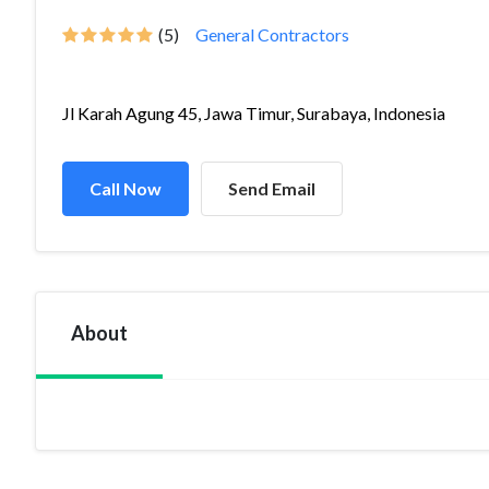
(5)
General Contractors
Jl Karah Agung 45, Jawa Timur, Surabaya, Indonesia
Call Now
Send Email
About