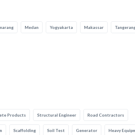
marang
Medan
Yogyakarta
Makassar
Tangeran
ete Products
Structural Engineer
Road Contractors
n
Scaffolding
Soil Test
Generator
Heavy Equip