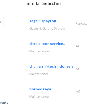
Similar Searches
sage 50 payroll..
g
Fences,
Gates & Garage System
citra aircon service..
AC
Maintenance
chunlan hi-tech indonesia..
AC
Maintenance
borneo raya
AC
Maintenance
ments