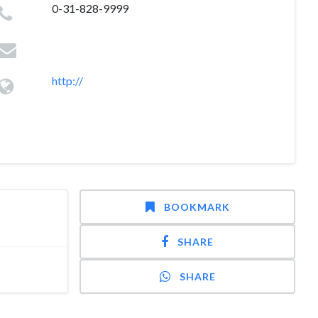
0-31-828-9999
http://
BOOKMARK
SHARE
SHARE