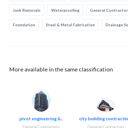
Junk Removals
Waterproofing
General Contractor
Foundation
Steel & Metal Fabrication
Drainage S
More available in the same classification
pivot engineering &..
city building contractin
General Contractors
General Contractors