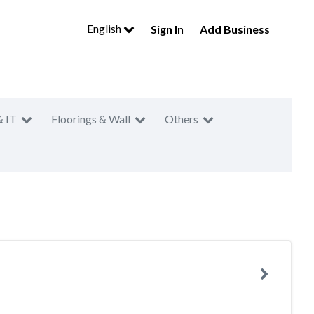
English
Sign In
Add Business
& IT
Floorings & Wall
Others