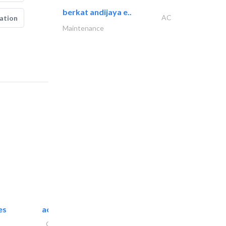
berkat andijaya e..
AC
ation
Maintenance
es
accurate bldh cont..
General Contractors