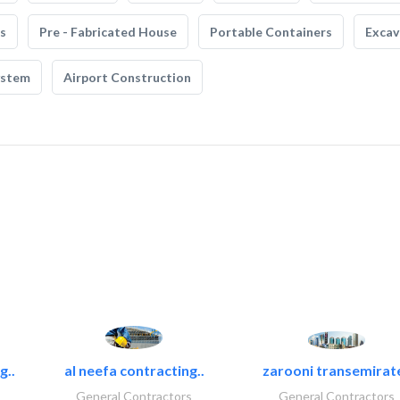
s
Pre - Fabricated House
Portable Containers
Excav
ystem
Airport Construction
g..
al neefa contracting..
zarooni transemirat
General Contractors
General Contractors