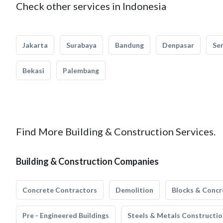
Check other services in Indonesia
Jakarta
Surabaya
Bandung
Denpasar
Se
Bekasi
Palembang
Find More Building & Construction Services.
Building & Construction Companies
Concrete Contractors
Demolition
Blocks & Concr
Pre - Engineered Buildings
Steels & Metals Constructio