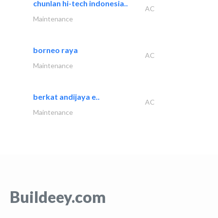
chunlan hi-tech indonesia..
AC
Maintenance
borneo raya
AC
Maintenance
berkat andijaya e..
AC
Maintenance
Buildeey.com