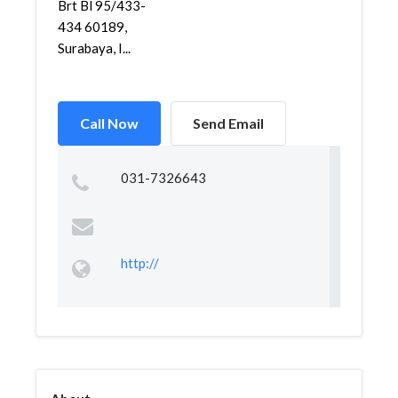
Brt Bl 95/433-
434 60189,
Surabaya, I...
Call Now
Send Email
031-7326643
http://