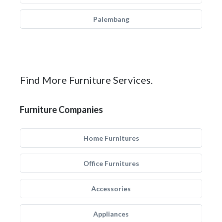
Palembang
Find More Furniture Services.
Furniture Companies
Home Furnitures
Office Furnitures
Accessories
Appliances