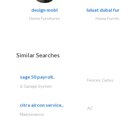
design mobl
luluat dubai furnitur
Home Furnitures
Home Furnitures
Similar Searches
sage 50 payroll..
Fences, Gates
& Garage System
citra aircon service..
AC
Maintenance