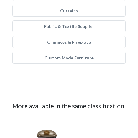
Curtains
Fabric & Textile Supplier
Chimneys & Fireplace
Custom Made Furniture
More available in the same classification