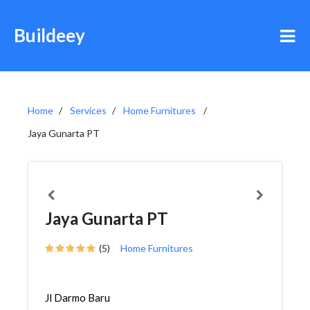
Buildeey
Home
Services
Home Furnitures
Jaya Gunarta PT
Jaya Gunarta PT
(5)
Home Furnitures
Jl Darmo Baru