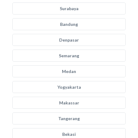
Surabaya
Bandung
Denpasar
Semarang
Medan
Yogyakarta
Makassar
Tangerang
Bekasi