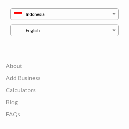
About
Add Business
Calculators
Blog
FAQs