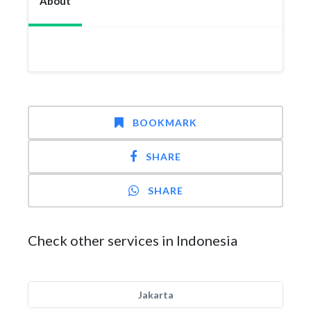
About
BOOKMARK
SHARE
SHARE
Check other services in Indonesia
Jakarta