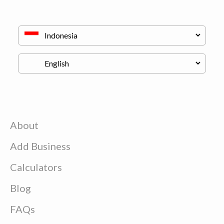
About
Add Business
Calculators
Blog
FAQs