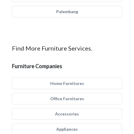
Palembang
Find More Furniture Services.
Furniture Companies
Home Furnitures
Office Furnitures
Accessories
Appliances