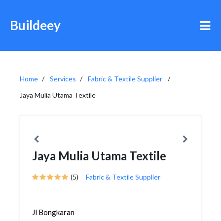
Buildeey
Home
Services
Fabric & Textile Supplier
Jaya Mulia Utama Textile
Jaya Mulia Utama Textile
(5)
Fabric & Textile Supplier
Jl Bongkaran