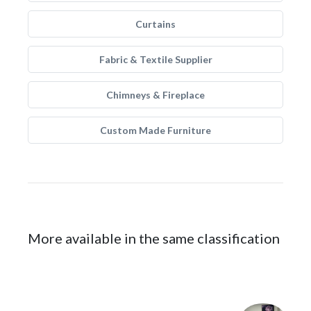
Curtains
Fabric & Textile Supplier
Chimneys & Fireplace
Custom Made Furniture
More available in the same classification