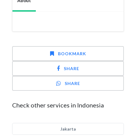
About
BOOKMARK
SHARE
SHARE
Check other services in Indonesia
Jakarta