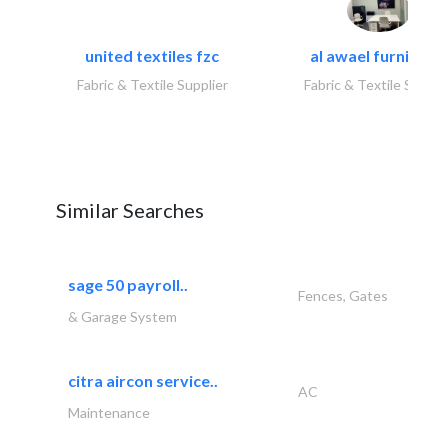
united textiles fzc
al awael furniture.
Fabric & Textile Supplier
Fabric & Textile Suppli
Similar Searches
sage 50 payroll..
Fences, Gates
& Garage System
citra aircon service..
AC
Maintenance