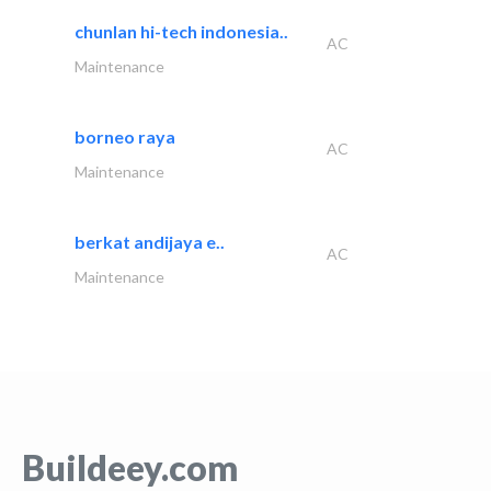
chunlan hi-tech indonesia..
AC
Maintenance
borneo raya
AC
Maintenance
berkat andijaya e..
AC
Maintenance
Buildeey.com