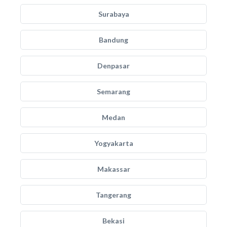
Surabaya
Bandung
Denpasar
Semarang
Medan
Yogyakarta
Makassar
Tangerang
Bekasi