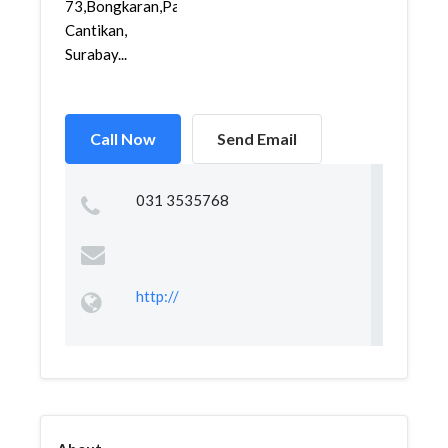
73,Bongkaran,Pabean
Cantikan,
Surabay...
Call Now
Send Email
031 3535768
http://