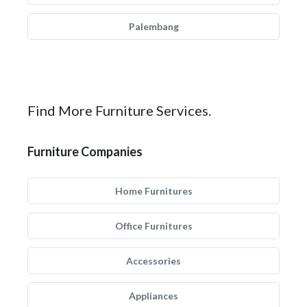
Palembang
Find More Furniture Services.
Furniture Companies
Home Furnitures
Office Furnitures
Accessories
Appliances