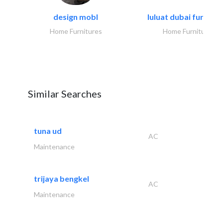
design mobl
luluat dubai furnitur
Home Furnitures
Home Furnitures
Similar Searches
tuna ud
AC
Maintenance
trijaya bengkel
AC
Maintenance