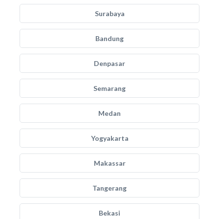
Surabaya
Bandung
Denpasar
Semarang
Medan
Yogyakarta
Makassar
Tangerang
Bekasi