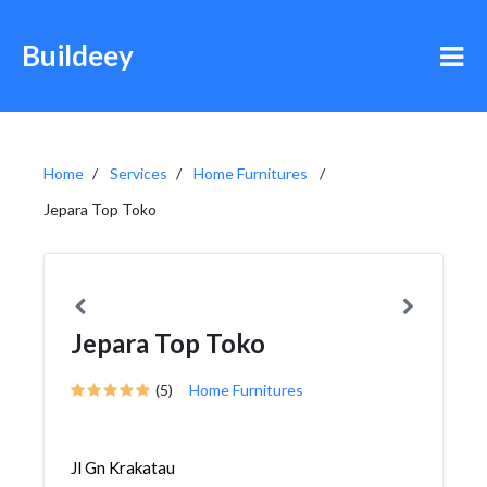
Buildeey
Home
Services
Home Furnitures
Jepara Top Toko
Jepara Top Toko
(5)
Home Furnitures
Jl Gn Krakatau