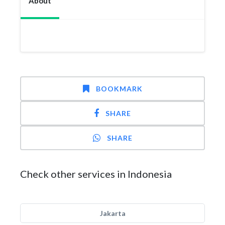
About
BOOKMARK
SHARE
SHARE
Check other services in Indonesia
Jakarta