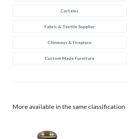
Curtains
Fabric & Textile Supplier
Chimneys & Fireplace
Custom Made Furniture
More available in the same classification