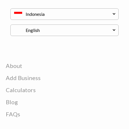
About
Add Business
Calculators
Blog
FAQs