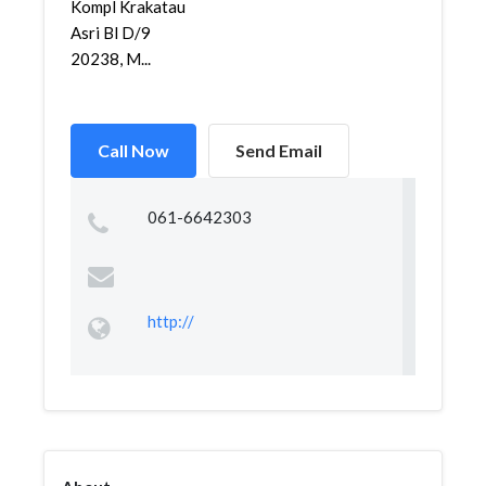
Kompl Krakatau
Asri Bl D/9
20238, M...
Call Now
Send Email
061-6642303
http://