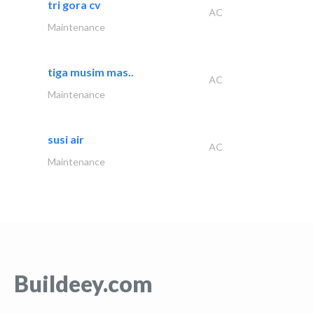
tri gora cv
AC
Maintenance
tiga musim mas..
AC
Maintenance
susi air
AC
Maintenance
Buildeey.com