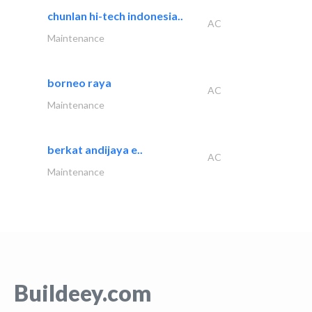
chunlan hi-tech indonesia..
AC
Maintenance
borneo raya
AC
Maintenance
berkat andijaya e..
AC
Maintenance
Buildeey.com