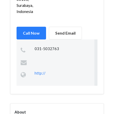
Surabaya,
Indonesia
Call Now
Send Email
031-5032763
http://
About