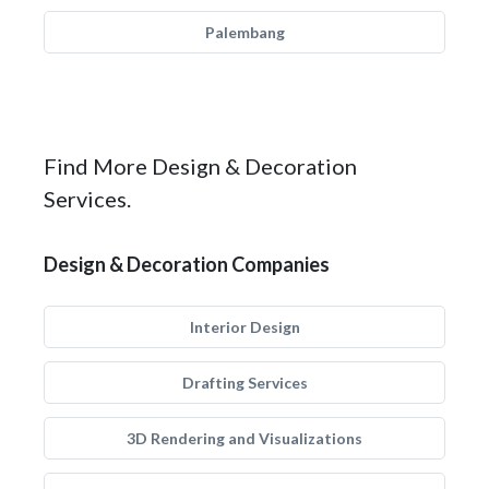
Palembang
Find More Design & Decoration
Services.
Design & Decoration Companies
Interior Design
Drafting Services
3D Rendering and Visualizations