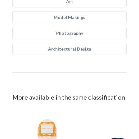
Art
Model Makings
Photography
Architectural Design
More available in the same classification