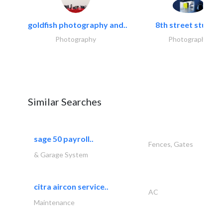
goldfish photography and..
8th street studios
Photography
Photography
Similar Searches
sage 50 payroll..
Fences, Gates
& Garage System
citra aircon service..
AC
Maintenance