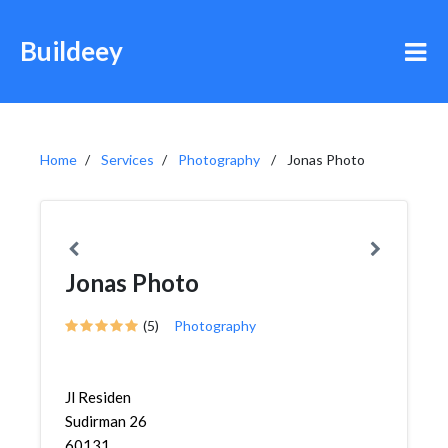
Buildeey
Home
Services
Photography
Jonas Photo
Jonas Photo
(5)
Photography
Jl Residen
Sudirman 26
60131,