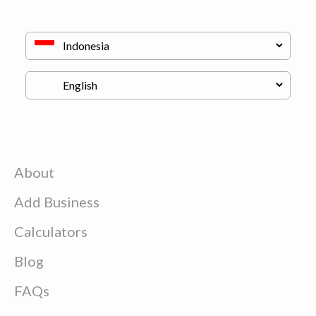
About
Add Business
Calculators
Blog
FAQs