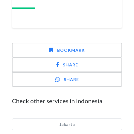
BOOKMARK
SHARE
SHARE
Check other services in Indonesia
Jakarta