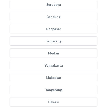
Surabaya
Bandung
Denpasar
Semarang
Medan
Yogyakarta
Makassar
Tangerang
Bekasi