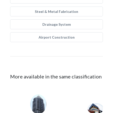
Steel & Metal Fabrication
Drainage System
Airport Construction
More available in the same classification