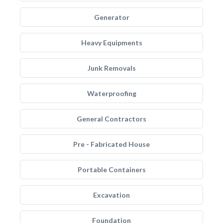
Generator
Heavy Equipments
Junk Removals
Waterproofing
General Contractors
Pre - Fabricated House
Portable Containers
Excavation
Foundation