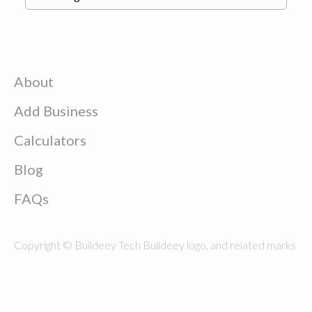
About
Add Business
Calculators
Blog
FAQs
Copyright © Buildeey Tech Buildeey logo, and related marks