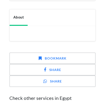
About
BOOKMARK
SHARE
SHARE
Check other services in Egypt