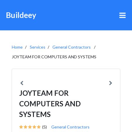
Buildeey
Home
Services
General Contractors
JOYTEAM FOR COMPUTERS AND SYSTEMS
JOYTEAM FOR
COMPUTERS AND
SYSTEMS
(5)
General Contractors