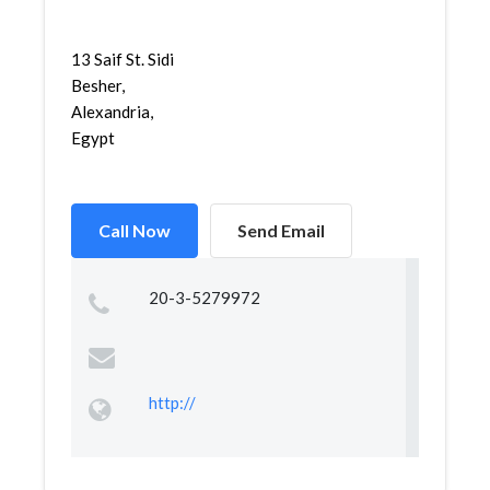
13 Saif St. Sidi
Besher,
Alexandria,
Egypt
Call Now
Send Email
20-3-5279972
http://