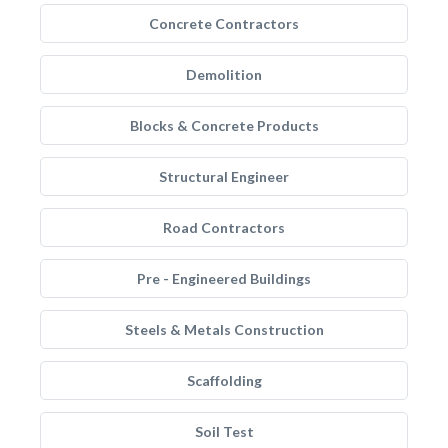
Concrete Contractors
Demolition
Blocks & Concrete Products
Structural Engineer
Road Contractors
Pre - Engineered Buildings
Steels & Metals Construction
Scaffolding
Soil Test