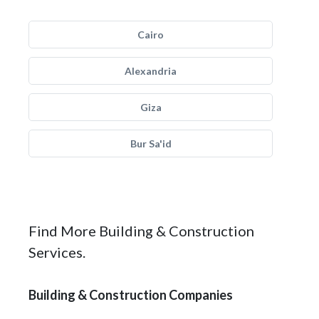
Cairo
Alexandria
Giza
Bur Sa'id
Find More Building & Construction
Services.
Building & Construction Companies