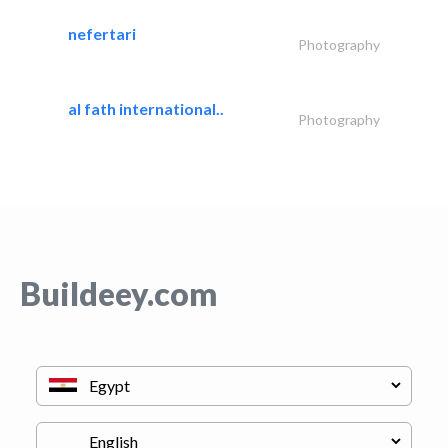
nefertari
Photography
al fath international..
Photography
Buildeey.com