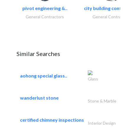
pivot engineering &..
city building contracti
General Contractors
General Contractors
Similar Searches
aohong special glass..
Glass
wanderlust stone
Stone & Marble
certified chimney inspections
Interior Design