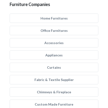
Furniture Companies
Home Furnitures
Office Furnitures
Accessories
Appliances
Curtains
Fabric & Textile Supplier
Chimneys & Fireplace
Custom Made Furniture