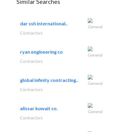
Similar Searches
dar ssh international..
General
Contractors
ryan engineering co
General
Contractors
global infinity contracting..
General
Contractors
alissar kuwait co.
General
Contractors