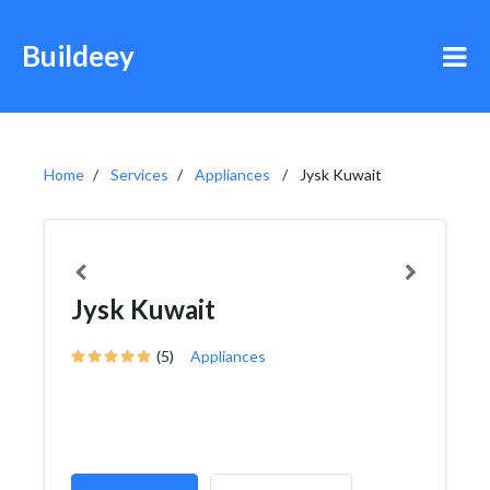
Buildeey
Home
Services
Appliances
Jysk Kuwait
Jysk Kuwait
(5)
Appliances