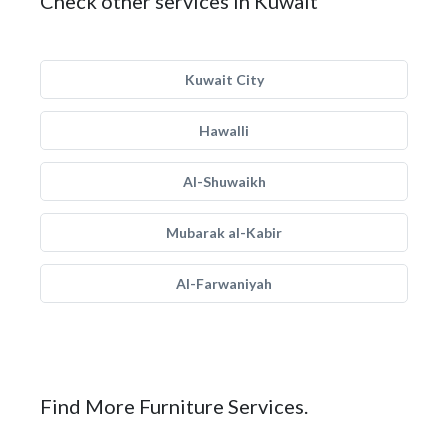
Check other services in Kuwait
Kuwait City
Hawalli
Al-Shuwaikh
Mubarak al-Kabir
Al-Farwaniyah
Find More Furniture Services.