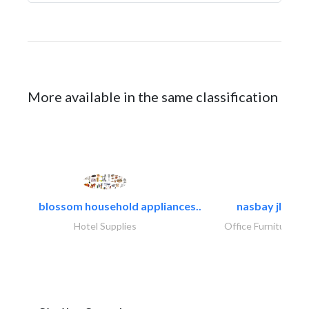
More available in the same classification
blossom household appliances..
nasbay jlt
Hotel Supplies
Office Furnitures