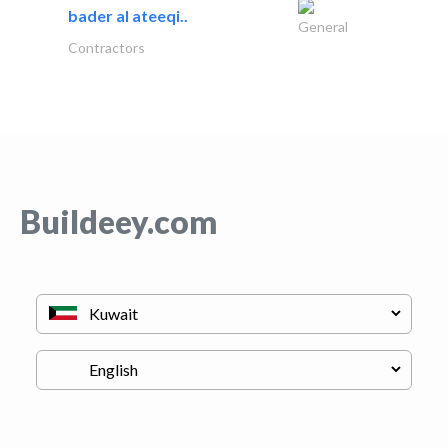
bader al ateeqi..
General
Contractors
Buildeey.com