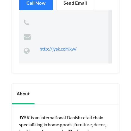
Call Now
Send Email
http://jysk.com.kw/
About
JYSK
is an international Danish retail chain
specializing in home goods, furniture, decor,