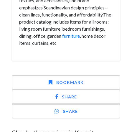
textiles, and accessories,The brand
emphasizes Scandinavian design principles—
clean lines, functionality, and affordability.The
product catalog includes items for all rooms:
living room furniture, bedroom furnishings,
dining, office, garden
furniture
, home decor
items, curtains, etc
BOOKMARK
SHARE
SHARE