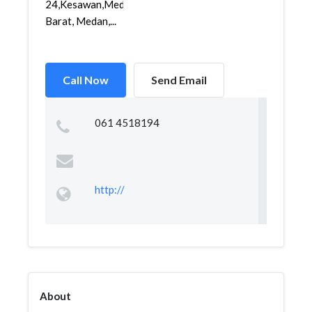
24,Kesawan,Medan
Barat, Medan,...
Call Now
Send Email
061 4518194
http://
About