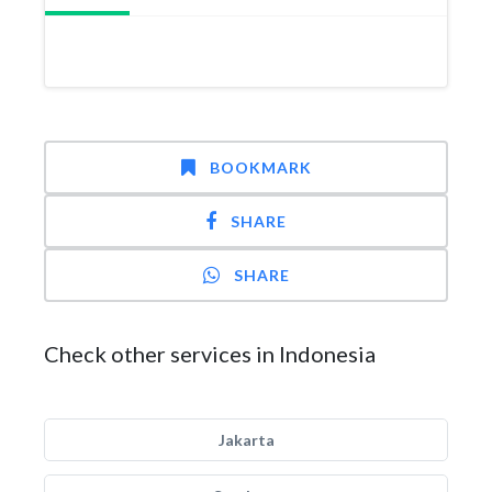
BOOKMARK
SHARE
SHARE
Check other services in Indonesia
Jakarta