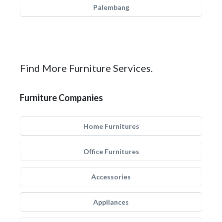
Palembang
Find More Furniture Services.
Furniture Companies
Home Furnitures
Office Furnitures
Accessories
Appliances