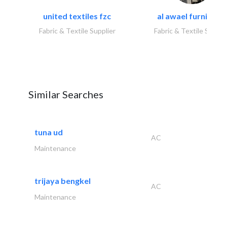
united textiles fzc
al awael furniture.
Fabric & Textile Supplier
Fabric & Textile Suppli
Similar Searches
tuna ud
AC
Maintenance
trijaya bengkel
AC
Maintenance