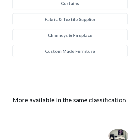
Curtains
Fabric & Textile Supplier
Chimneys & Fireplace
Custom Made Furniture
More available in the same classification