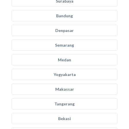
Surabaya
Bandung
Denpasar
Semarang
Medan
Yogyakarta
Makassar
Tangerang
Bekasi