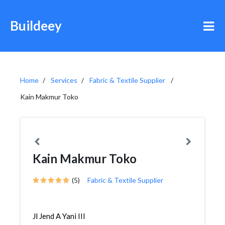
Buildeey
Home
Services
Fabric & Textile Supplier
Kain Makmur Toko
Kain Makmur Toko
(5)
Fabric & Textile Supplier
Jl Jend A Yani III