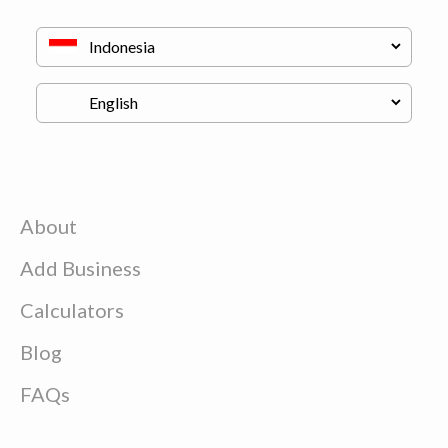
About
Add Business
Calculators
Blog
FAQs