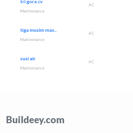
tri gora cv
AC
Maintenance
tiga musim mas..
AC
Maintenance
susi air
AC
Maintenance
Buildeey.com