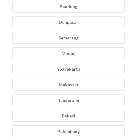
Bandung
Denpasar
Semarang
Medan
Yogyakarta
Makassar
Tangerang
Bekasi
Palembang