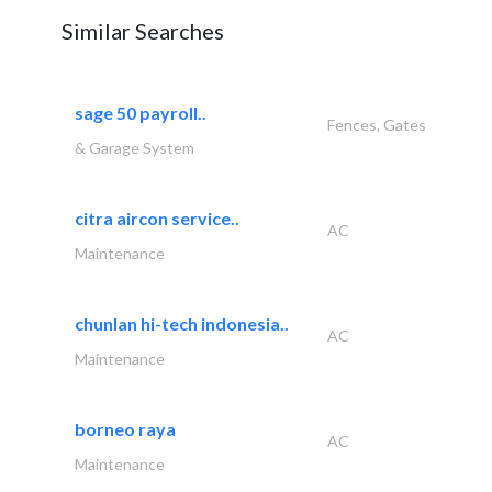
Similar Searches
sage 50 payroll..
Fences, Gates
& Garage System
citra aircon service..
AC
Maintenance
chunlan hi-tech indonesia..
AC
Maintenance
borneo raya
AC
Maintenance