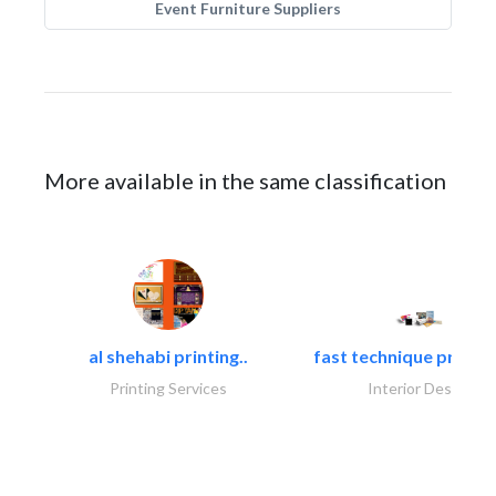
Event Furniture Suppliers
More available in the same classification
al shehabi printing..
fast technique pre-str
Printing Services
Interior Design