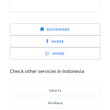
BOOKMARK
SHARE
SHARE
Check other services in Indonesia
Jakarta
Surabaya