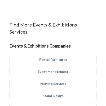
Find More Events & Exhibitions
Services.
Events & Exhibitions Companies
Rental Furnitures
Event Management
Printing Services
Stand Design