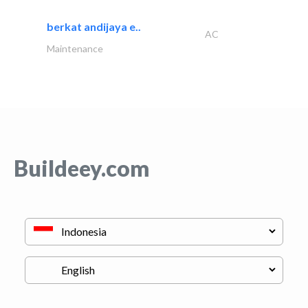
berkat andijaya e..
AC
Maintenance
Buildeey.com