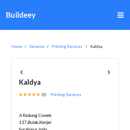
Buildeey
Home
Services
Printing Services
Kaldya
Kaldya
(5)
Printing Services
Jl Kedung Cowek
137,Bulak,Kenjeran,
Surabaya, Indo...