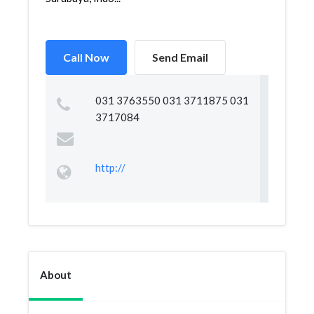
Call Now
Send Email
031 3763550 031 3711875 031
3717084
http://
About