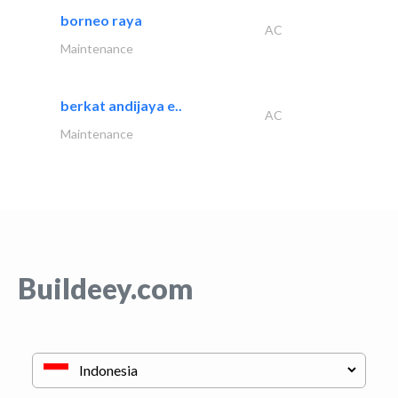
borneo raya
AC
Maintenance
berkat andijaya e..
AC
Maintenance
Buildeey.com