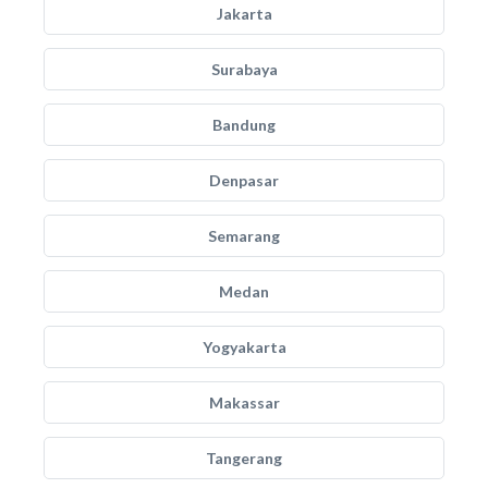
Jakarta
Surabaya
Bandung
Denpasar
Semarang
Medan
Yogyakarta
Makassar
Tangerang