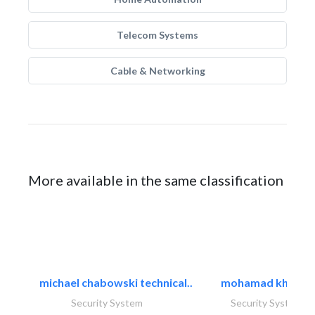
Telecom Systems
Cable & Networking
More available in the same classification
michael chabowski technical..
mohamad khayat
Security System
Security System