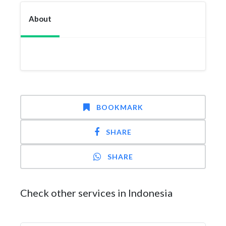
About
BOOKMARK
SHARE
SHARE
Check other services in Indonesia