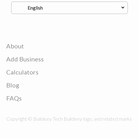
About
Add Business
Calculators
Blog
FAQs
Copyright © Buildeey Tech Buildeey logo, and related marks