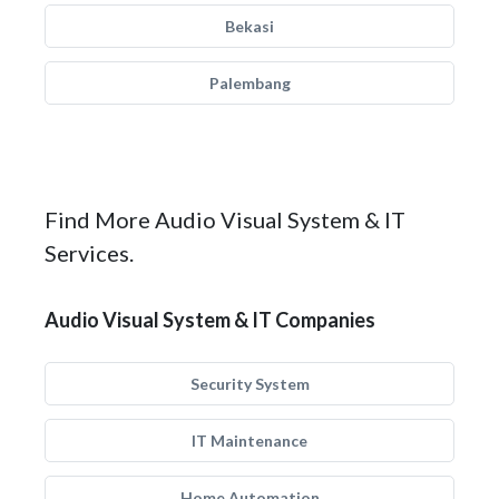
Bekasi
Palembang
Find More Audio Visual System & IT
Services.
Audio Visual System & IT Companies
Security System
IT Maintenance
Home Automation