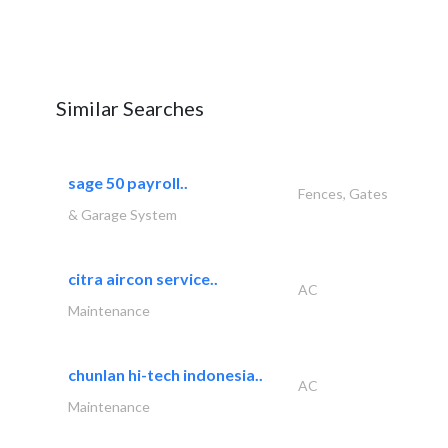
Similar Searches
sage 50 payroll..
Fences, Gates
& Garage System
citra aircon service..
AC
Maintenance
chunlan hi-tech indonesia..
AC
Maintenance