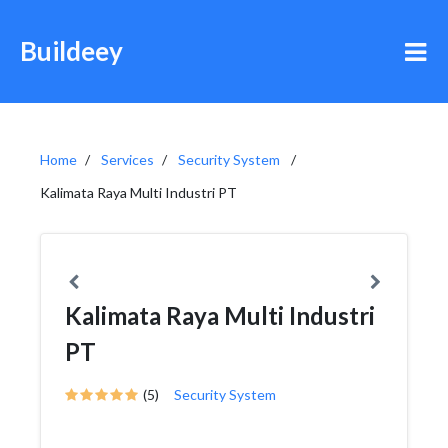
Buildeey
Home
Services
Security System
Kalimata Raya Multi Industri PT
Kalimata Raya Multi Industri
PT
(5)
Security System