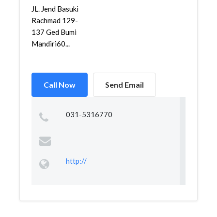
JL. Jend Basuki
Rachmad 129-
137 Ged Bumi
Mandiri60...
Call Now
Send Email
031-5316770
http://